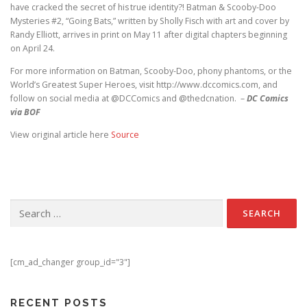
have cracked the secret of his true identity?! Batman & Scooby-Doo
Mysteries #2, “Going Bats,” written by Sholly Fisch with art and cover by
Randy Elliott, arrives in print on May 11 after digital chapters beginning
on April 24.
For more information on Batman, Scooby-Doo, phony phantoms, or the
World’s Greatest Super Heroes, visit http://www.dccomics.com, and
follow on social media at @DCComics and @thedcnation. –
DC Comics
via BOF
View original article here
Source
Search for:
[cm_ad_changer group_id="3"]
RECENT POSTS