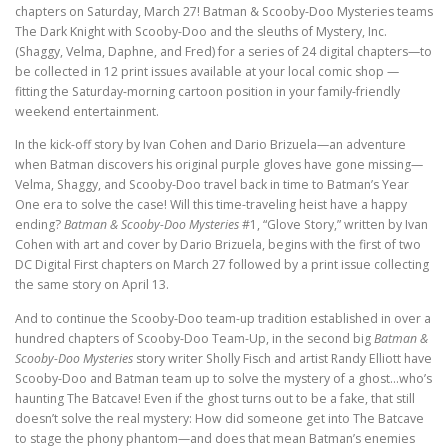
chapters on Saturday, March 27! Batman & Scooby-Doo Mysteries teams
The Dark Knight with Scooby-Doo and the sleuths of Mystery, Inc.
(Shaggy, Velma, Daphne, and Fred) for a series of 24 digital chapters—to
be collected in 12 print issues available at your local comic shop —
fitting the Saturday-morning cartoon position in your family-friendly
weekend entertainment.
In the kick-off story by Ivan Cohen and Dario Brizuela—an adventure
when Batman discovers his original purple gloves have gone missing—
Velma, Shaggy, and Scooby-Doo travel back in time to Batman’s Year
One era to solve the case! Will this time-traveling heist have a happy
ending?
Batman & Scooby-Doo Mysteries
#1, “Glove Story,” written by Ivan
Cohen with art and cover by Dario Brizuela, begins with the first of two
DC Digital First chapters on March 27 followed by a print issue collecting
the same story on April 13.
And to continue the Scooby-Doo team-up tradition established in over a
hundred chapters of Scooby-Doo Team-Up, in the second big
Batman &
Scooby-Doo Mysteries
story writer Sholly Fisch and artist Randy Elliott have
Scooby-Doo and Batman team up to solve the mystery of a ghost…who’s
haunting The Batcave! Even if the ghost turns out to be a fake, that still
doesn’t solve the real mystery: How did someone get into The Batcave
to stage the phony phantom—and does that mean Batman’s enemies