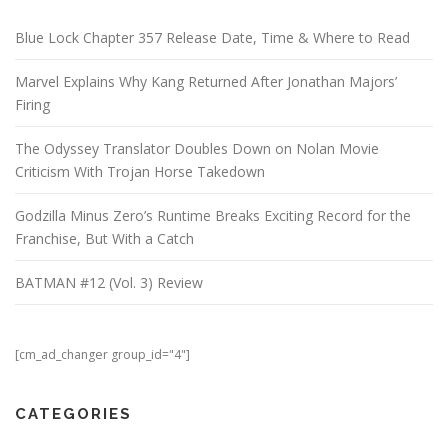
Blue Lock Chapter 357 Release Date, Time & Where to Read
Marvel Explains Why Kang Returned After Jonathan Majors’
Firing
The Odyssey Translator Doubles Down on Nolan Movie
Criticism With Trojan Horse Takedown
Godzilla Minus Zero’s Runtime Breaks Exciting Record for the
Franchise, But With a Catch
BATMAN #12 (Vol. 3) Review
[cm_ad_changer group_id="4"]
CATEGORIES