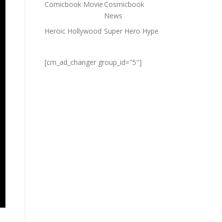
Comicbook Movie
Cosmicbook
News
Heroic Hollywood
Super Hero Hype
[cm_ad_changer group_id="5"]