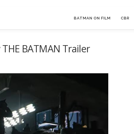
BATMAN ON FILM
CBR
 THE BATMAN Trailer