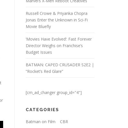
Marvel’s X-Men Reboot Creatives
Russell Crowe & Priyanka Chopra
Jonas Enter the Unknown in Sci-Fi
Movie Bluefly
‘Movies Have Evolved’: Fast Forever
Director Weighs on Franchise’s
Budget Issues
BATMAN: CAPED CRUSADER S2E2 |
“Rocket’s Red Glare”
t
[cm_ad_changer group_id="4"]
or
CATEGORIES
Batman on Film
CBR