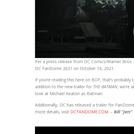
Per a press release from DC Comics/Warner Bros. t
DC FanDome 2021 on October 16, 2021.
If you’re reading this here on BOF, that’s probably
addition to the new trailer for
THE BATMAN
, we’re 
look at Michael Keaton as Batman.
Additionally, DC has released a trailer for FanDom
more details, visit
DCFANDOME.COM
. –
Bill “Jett