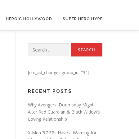
HEROIC HOLLYWOOD
SUPER HERO HYPE
Search for:
[cm_ad_changer group_id="3"]
RECENT POSTS
Why Avengers: Doomsday Might
Alter Red Guardian & Black Widow’s
Loving Relationship
X-Men ’97 EPs Have a Warning for