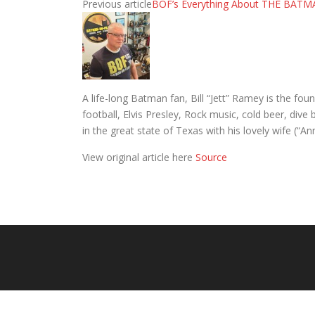
Previous article
BOF’s Everything About THE BATM
A life-long Batman fan, Bill “Jett” Ramey is the 
football, Elvis Presley, Rock music, cold beer, div
in the great state of Texas with his lovely wife (“A
View original article here
Source