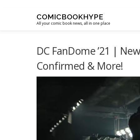
Skip to content
COMICBOOKHYPE
All your comic book news, all in one place
DC FanDome ’21 | New
Confirmed & More!