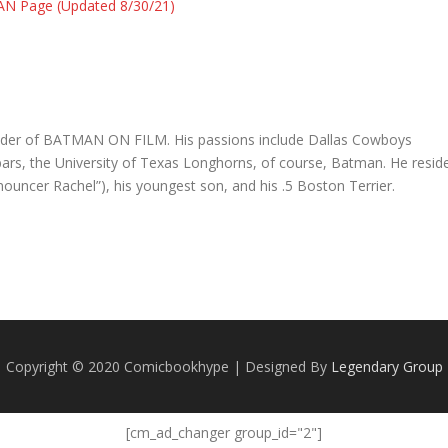
AN Page (Updated 8/30/21)
founder of BATMAN ON FILM. His passions include Dallas Cowboys
e bars, the University of Texas Longhorns, of course, Batman. He resid
nnouncer Rachel”), his youngest son, and his .5 Boston Terrier.
Copyright © 2020 Comicbookhype | Designed By
Legendary Group
[cm_ad_changer group_id="2"]