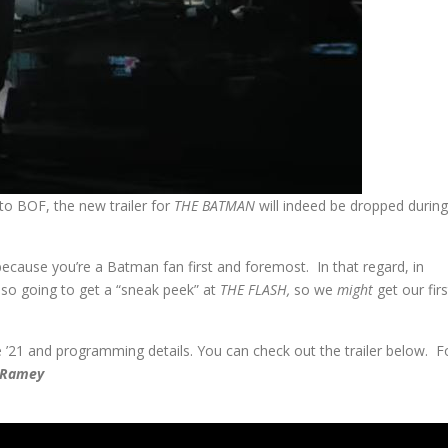
o BOF, the new trailer for
THE BATMAN
will indeed be dropped during
 because you’re a Batman fan first and foremost. In that regard, in
also going to get a “sneak peek” at
THE FLASH,
so we
might
get our firs
e ’21 and programming details. You can check out the trailer below. F
” Ramey