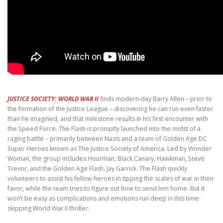
JUSTICE SOCIETY: WORLD WAR II
finds modern-day Barry Allen – prior to
the formation of the Justice League – discovering he can run even faster
than he imagined, and that milestone results in his first encounter with
the Speed Force. The Flash is promptly launched into the midst of a
raging battle – primarily between Nazis and a team of Golden Age DC
Super Heroes known as The Justice Society of America. Led by Wonder
Woman, the group includes Hourman, Black Canary, Hawkman, Steve
Trevor, and the Golden Age Flash, Jay Garrick. The Flash quickly
volunteers to assist his fellow heroes in tipping the scales of war in their
favor, while the team tries to figure out how to send him home. But it
won’t be easy as complications and emotions run deep in this time-
skipping World War II thriller.