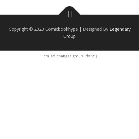
Copyright © 2020 Comicbookhype | Designed By
Legendary
Group
[cm_ad_changer group_id="2"]