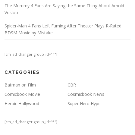
The Mummy 4 Fans Are Saying the Same Thing About Arnold
Vosloo
Spider-Man 4 Fans Left Fuming After Theater Plays R-Rated
BDSM Movie by Mistake
[cm_ad_changer group_id="4"]
CATEGORIES
Batman on Film
CBR
Comicbook Movie
Cosmicbook News
Heroic Hollywood
Super Hero Hype
[cm_ad_changer group_id="5"]