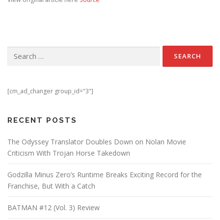
Search for:
[cm_ad_changer group_id="3"]
RECENT POSTS
The Odyssey Translator Doubles Down on Nolan Movie
Criticism With Trojan Horse Takedown
Godzilla Minus Zero’s Runtime Breaks Exciting Record for the
Franchise, But With a Catch
BATMAN #12 (Vol. 3) Review