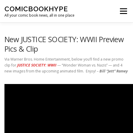
Skip to content
COMICBOOKHYPE
Menu
All your comic book news, all in one place
BATMAN ON FILM
CBR
HEROIC HOLLYWOOD
New JUSTICE SOCIETY: WWII Preview
Pics & Clip
SUPER HERO HYPE
Via Warner Bros. Home Entertainment, below you’ll find a new promo
clip for
JUSTICE SOCIETY: WWII
— “Wonder Woman vs. Nazis” — and 4
new images from the upcoming animated film. Enjoy! –
Bill “Jett” Ramey