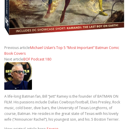
Previous article
Michael Uslan’s Top 5 “Most Important” Batman Comic
Book Covers
Next article
BOF Podcast 180
A life-long Batman fan, Bill “Jett” Ramey is the founder of BATMAN ON
FILM. His passions include Dallas Cowboys football, Elvis Presley, Rock
music, cold beer, dive bars, the University of Texas Longhorns, of
course, Batman. He resides in the great state of Texas with his lovely
wife (“Announcer Rachel”), his youngest son, and his .5 Boston Terrier.
View original article here
Source