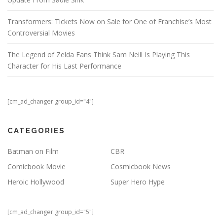
Transformers: Tickets Now on Sale for One of Franchise’s Most
Controversial Movies
The Legend of Zelda Fans Think Sam Neill Is Playing This
Character for His Last Performance
[cm_ad_changer group_id="4"]
CATEGORIES
Batman on Film
CBR
Comicbook Movie
Cosmicbook News
Heroic Hollywood
Super Hero Hype
[cm_ad_changer group_id="5"]