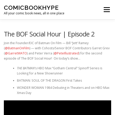
Skip to content
COMICBOOKHYPE
Menu
All your comic book news, all in one place
BATMAN ON FILM
CBR
HEROIC HOLLYWOOD
The BOF Social Hour | Episode 2
Join the Founder/EIC of Batman On Film — Bill “Jett’ Ramey
(
@BatmanOnFilm
) — with Cohosts/Senior BOF Contributors Garret Grev
SUPER HERO HYPE
(
@GarretWATO
) and Peter Verra (
@PeteIllustrated
) for the second
episode of The BOF Social Hour! On today’s show…
THE BATMAN
‘s HBO Max “Gotham Central” Spinoff Series is
Looking for a New Showrunner
BATMAN: SOUL OF THE DRAGON First Takes
WONDER WOMAN 1984 Debuting in Theaters and on HBO Max
Xmas Day