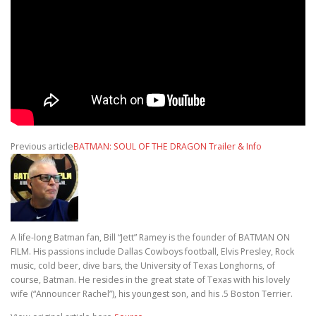
Previous article
BATMAN: SOUL OF THE DRAGON Trailer & Info
A life-long Batman fan, Bill “Jett” Ramey is the founder of BATMAN ON
FILM. His passions include Dallas Cowboys football, Elvis Presley, Rock
music, cold beer, dive bars, the University of Texas Longhorns, of
course, Batman. He resides in the great state of Texas with his lovely
wife (“Announcer Rachel”), his youngest son, and his .5 Boston Terrier.