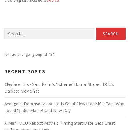
View original article here
Source
Search for:
[cm_ad_changer group_id="3"]
RECENT POSTS
Clayface: How Sam Raimi’s ‘Extreme’ Horror Shaped DCU’s
Darkest Movie Yet
Avengers: Doomsday Update Is Great News for MCU Fans Who
Loved Spider-Man: Brand New Day
X-Men: MCU Reboot Movie’s Filming Start Date Gets Great
Update From Sadie Sink