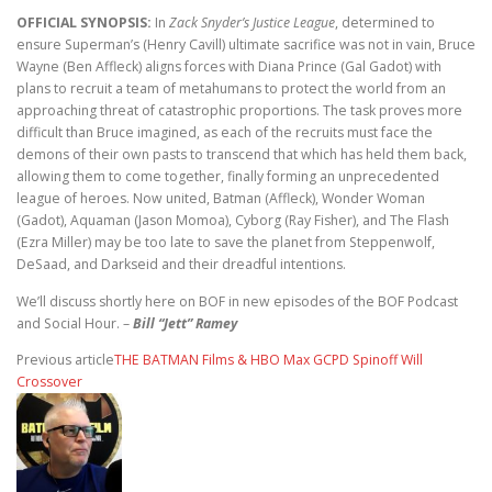
OFFICIAL SYNOPSIS:
In
Zack Snyder’s Justice League
, determined to
ensure Superman’s (Henry Cavill) ultimate sacrifice was not in vain, Bruce
Wayne (Ben Affleck) aligns forces with Diana Prince (Gal Gadot) with
plans to recruit a team of metahumans to protect the world from an
approaching threat of catastrophic proportions. The task proves more
difficult than Bruce imagined, as each of the recruits must face the
demons of their own pasts to transcend that which has held them back,
allowing them to come together, finally forming an unprecedented
league of heroes. Now united, Batman (Affleck), Wonder Woman
(Gadot), Aquaman (Jason Momoa), Cyborg (Ray Fisher), and The Flash
(Ezra Miller) may be too late to save the planet from Steppenwolf,
DeSaad, and Darkseid and their dreadful intentions.
We’ll discuss shortly here on BOF in new episodes of the BOF Podcast
and Social Hour. –
Bill “Jett” Ramey
Previous article
THE BATMAN Films & HBO Max GCPD Spinoff Will
Crossover