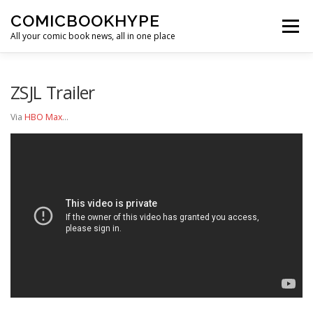
Skip to content
COMICBOOKHYPE
Menu
All your comic book news, all in one place
BATMAN ON FILM
CBR
HEROIC HOLLYWOOD
ZSJL Trailer
Via
HBO Max
…
SUPER HERO HYPE