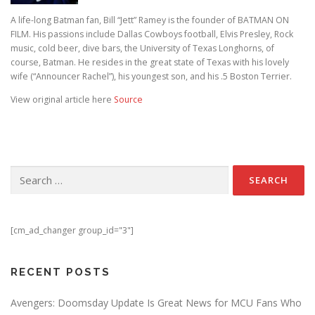
A life-long Batman fan, Bill “Jett” Ramey is the founder of BATMAN ON
FILM. His passions include Dallas Cowboys football, Elvis Presley, Rock
music, cold beer, dive bars, the University of Texas Longhorns, of
course, Batman. He resides in the great state of Texas with his lovely
wife (“Announcer Rachel”), his youngest son, and his .5 Boston Terrier.
View original article here
Source
Search for:
[cm_ad_changer group_id="3"]
RECENT POSTS
Avengers: Doomsday Update Is Great News for MCU Fans Who