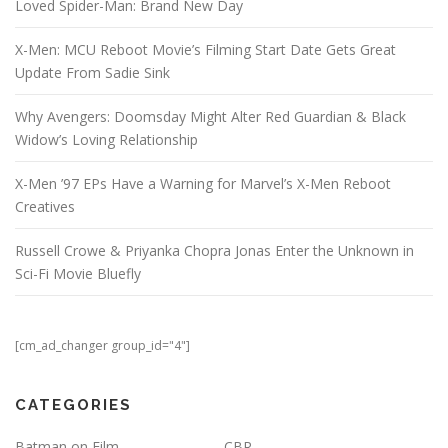
Loved Spider-Man: Brand New Day
X-Men: MCU Reboot Movie’s Filming Start Date Gets Great
Update From Sadie Sink
Why Avengers: Doomsday Might Alter Red Guardian & Black
Widow’s Loving Relationship
X-Men ’97 EPs Have a Warning for Marvel’s X-Men Reboot
Creatives
Russell Crowe & Priyanka Chopra Jonas Enter the Unknown in
Sci-Fi Movie Bluefly
[cm_ad_changer group_id="4"]
CATEGORIES
Batman on Film
CBR