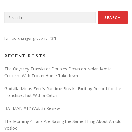
Search for:
[cm_ad_changer group_id="3"]
RECENT POSTS
The Odyssey Translator Doubles Down on Nolan Movie
Criticism With Trojan Horse Takedown
Godzilla Minus Zero’s Runtime Breaks Exciting Record for the
Franchise, But With a Catch
BATMAN #12 (Vol. 3) Review
The Mummy 4 Fans Are Saying the Same Thing About Arnold
Vosloo