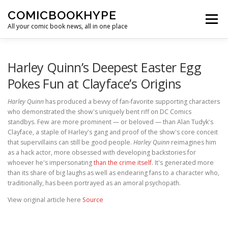
Skip to content
COMICBOOKHYPE
Menu
All your comic book news, all in one place
BATMAN ON FILM
CBR
HEROIC HOLLYWOOD
Harley Quinn’s Deepest Easter Egg
Pokes Fun at Clayface’s Origins
SUPER HERO HYPE
Harley Quinn
has produced a bevvy of fan-favorite supporting characters
who demonstrated the show's uniquely bent riff on DC Comics
standbys. Few are more prominent — or beloved — than Alan Tudyk's
Clayface, a staple of Harley's gang and proof of the show's core conceit
that supervillains can still be good people.
Harley Quinn
reimagines him
as a hack actor, more obsessed with developing backstories for
whoever he's impersonating
than the crime itself
. It's generated more
than its share of big laughs as well as endearing fans to a character who,
traditionally, has been portrayed as an amoral psychopath.
View original article here
Source