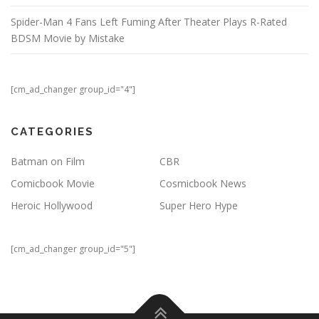
Spider-Man 4 Fans Left Fuming After Theater Plays R-Rated
BDSM Movie by Mistake
[cm_ad_changer group_id="4"]
CATEGORIES
Batman on Film
CBR
Comicbook Movie
Cosmicbook News
Heroic Hollywood
Super Hero Hype
[cm_ad_changer group_id="5"]