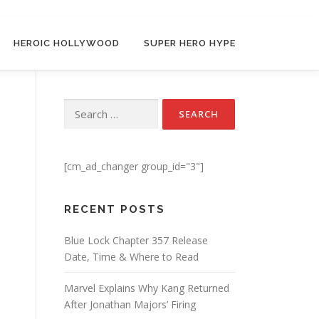
HEROIC HOLLYWOOD
SUPER HERO HYPE
Search for:
[cm_ad_changer group_id="3"]
RECENT POSTS
Blue Lock Chapter 357 Release
Date, Time & Where to Read
Marvel Explains Why Kang Returned
After Jonathan Majors’ Firing