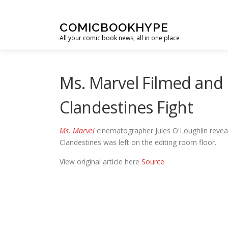
Skip to content
COMICBOOKHYPE
All your comic book news, all in one place
Ms. Marvel Filmed and
Clandestines Fight
Ms. Marvel
cinematographer Jules O'Loughlin revea
Clandestines was left on the editing room floor.
View original article here
Source