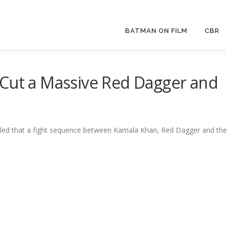
BATMAN ON FILM
CBR
 Cut a Massive Red Dagger and
led that a fight sequence between Kamala Khan, Red Dagger and the