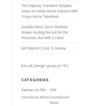
The Odyssey Translator Doubles
Down on Nolan Movie Criticism With
Trojan Horse Takedown
Godzilla Minus Zero’s Runtime
Breaks Exciting Record for the
Franchise, But With a Catch
BATMAN #12 (Vol. 3) Review
[cm_ad_changer group_id="4"]
CATEGORIES
Batman on Film
CBR
Comicbook Movie
Cosmicbook
News