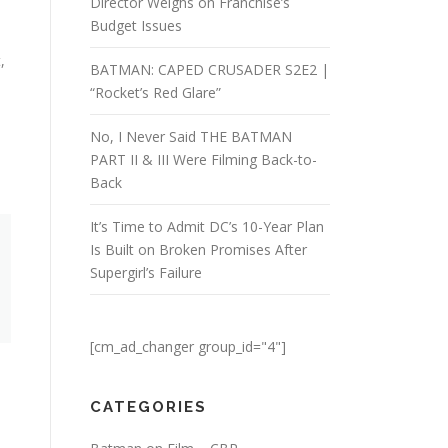
Director Weighs on Franchise’s
Budget Issues
,
BATMAN: CAPED CRUSADER S2E2 |
“Rocket’s Red Glare”
No, I Never Said THE BATMAN
PART II & III Were Filming Back-to-
Back
It’s Time to Admit DC’s 10-Year Plan
Is Built on Broken Promises After
Supergirl’s Failure
[cm_ad_changer group_id="4"]
CATEGORIES