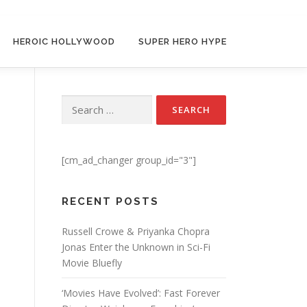
HEROIC HOLLYWOOD
SUPER HERO HYPE
Search for:
[cm_ad_changer group_id="3"]
RECENT POSTS
Russell Crowe & Priyanka Chopra
Jonas Enter the Unknown in Sci-Fi
Movie Bluefly
‘Movies Have Evolved’: Fast Forever