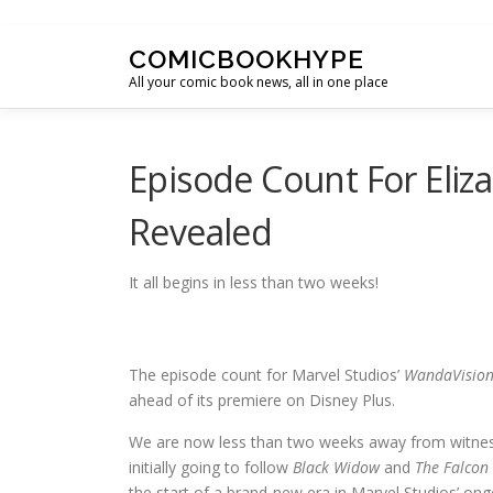
Skip to content
COMICBOOKHYPE
All your comic book news, all in one place
Episode Count For Eliz
Revealed
It all begins in less than two weeks!
The episode count for Marvel Studios’
WandaVisio
ahead of its premiere on Disney Plus.
We are now less than two weeks away from witnessin
initially going to follow
Black Widow
and
The Falcon 
the start of a brand-new era in Marvel Studios’ ong