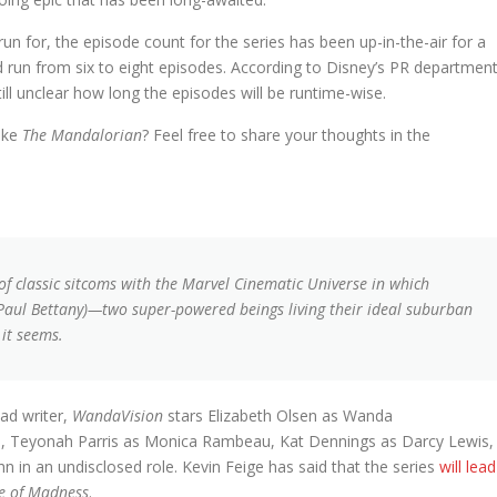
 run for, the episode count for the series has been up-in-the-air for a
d run from six to eight episodes. According to Disney’s PR department
still unclear how long the episodes will be runtime-wise.
like
The Mandalorian
? Feel free to share your thoughts in the
of classic sitcoms with the Marvel Cinematic Universe in which
Paul Bettany)—two super-powered beings living their ideal suburban
 it seems.
ad writer,
WandaVision
stars Elizabeth Olsen as Wanda
on, Teyonah Parris as Monica Rambeau, Kat Dennings as Darcy Lewis,
in an undisclosed role. Kevin Feige has said that the series
will lead
se of Madness
.