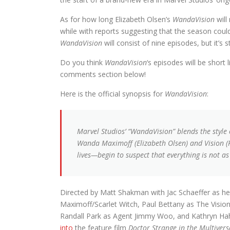
As for how long Elizabeth Olsen’s
WandaVision
will
while with reports suggesting that the season coul
WandaVision
will consist of nine episodes, but it’s 
Do you think
WandaVision
‘s episodes will be short 
comments section below!
Here is the official synopsis for
WandaVision
:
Marvel Studios’ “WandaVision” blends the style 
Wanda Maximoff (Elizabeth Olsen) and Vision (
lives—begin to suspect that everything is not as
Directed by Matt Shakman with Jac Schaeffer as he
Maximoff/Scarlet Witch, Paul Bettany as The Visi
Randall Park as Agent Jimmy Woo, and Kathryn Hahn 
into
the feature film
Doctor Strange in the Multiver