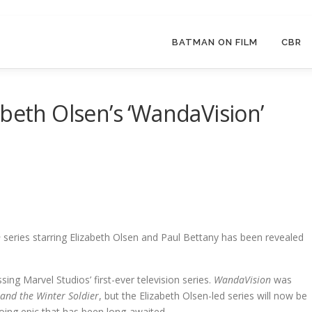
BATMAN ON FILM
CBR
abeth Olsen’s ‘WandaVision’
n
series starring Elizabeth Olsen and Paul Bettany has been revealed
g Marvel Studios’ first-ever television series.
WandaVision
was
and the Winter Soldier
, but the Elizabeth Olsen-led series will now be
oing epic that has been long-awaited.