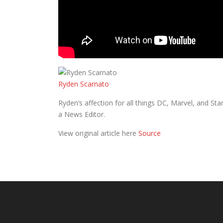
Ryden Scarnato
Ryden’s affection for all things DC, Marvel, and S
a News Editor.
View original article here
Source