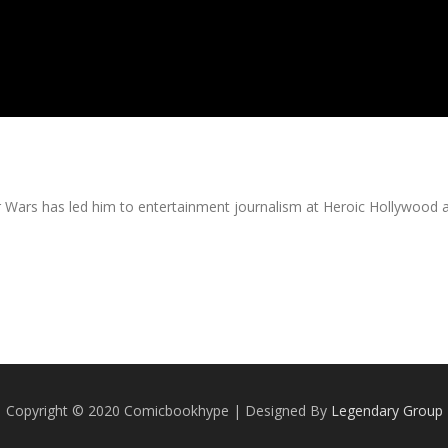
tar Wars has led him to entertainment journalism at Heroic Hollywood 
Copyright © 2020 Comicbookhype | Designed By
Legendary Group