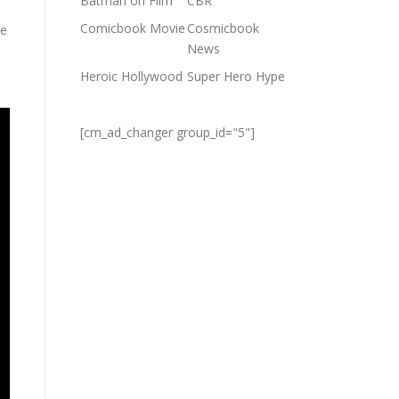
Batman on Film
CBR
Comicbook Movie
Cosmicbook
e
News
Heroic Hollywood
Super Hero Hype
[cm_ad_changer group_id="5"]