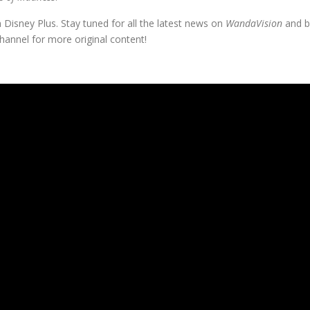
 Disney Plus. Stay tuned for all the latest news on
WandaVision
and b
annel for more original content!