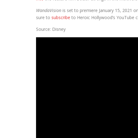
WandaVision
is set to premiere January 15, 2021 on
sure to
subscribe
to Heroic Hollywood’s YouTube ch
Source: Disney