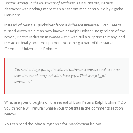
Doctor Strange in the Multiverse of Madness
. As it turns out, Peters’
character was nothing more than a random man controlled by Agatha
Harkness.
Instead of being a Quicksilver from a different universe, Evan Peters
turned out to be a man now known as Ralph Bohner. Regardless of the
reveal, Peters inclusion in
WandaVision
was still a surprise to many, and
the actor finally opened up about becoming a part of the Marvel
Cinematic Universe as Bohner:
“I’m such a huge fan of the Marvel universe. It was so cool to come
over there and hang out with those guys. That was friggin’
awesome.”
What are your thoughts on the reveal of Evan Peters’ Ralph Bohner? Do
you think he will return? Share your thoughts in the comments section
below!
You can read the official synopsis for
WandaVision
below.