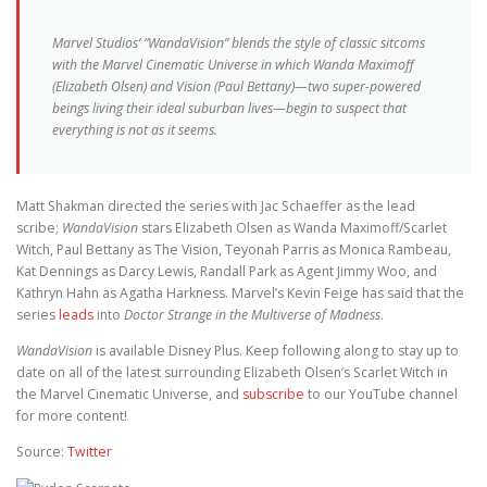
Marvel Studios’ “WandaVision” blends the style of classic sitcoms
with the Marvel Cinematic Universe in which Wanda Maximoff
(Elizabeth Olsen) and Vision (Paul Bettany)—two super-powered
beings living their ideal suburban lives—begin to suspect that
everything is not as it seems.
Matt Shakman directed the series with Jac Schaeffer as the lead
scribe;
WandaVision
stars Elizabeth Olsen as Wanda Maximoff/Scarlet
Witch, Paul Bettany as The Vision, Teyonah Parris as Monica Rambeau,
Kat Dennings as Darcy Lewis, Randall Park as Agent Jimmy Woo, and
Kathryn Hahn as Agatha Harkness. Marvel’s Kevin Feige has said that the
series
leads
into
Doctor Strange in the Multiverse of Madness
.
WandaVision
is available Disney Plus. Keep following along to stay up to
date on all of the latest surrounding Elizabeth Olsen’s Scarlet Witch in
the Marvel Cinematic Universe, and
subscribe
to our YouTube channel
for more content!
Source:
Twitter