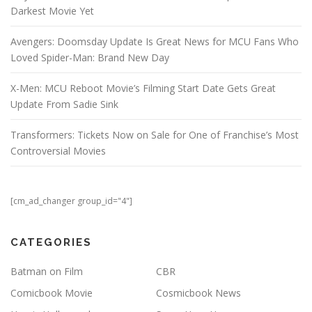
Darkest Movie Yet
Avengers: Doomsday Update Is Great News for MCU Fans Who
Loved Spider-Man: Brand New Day
X-Men: MCU Reboot Movie’s Filming Start Date Gets Great
Update From Sadie Sink
Transformers: Tickets Now on Sale for One of Franchise’s Most
Controversial Movies
[cm_ad_changer group_id="4"]
CATEGORIES
Batman on Film
CBR
Comicbook Movie
Cosmicbook News