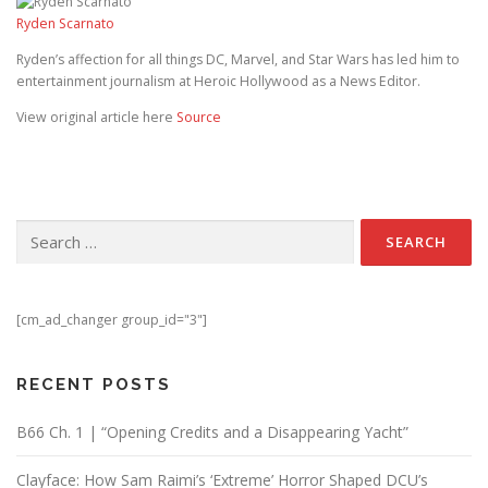
Ryden Scarnato
Ryden’s affection for all things DC, Marvel, and Star Wars has led him to
entertainment journalism at Heroic Hollywood as a News Editor.
View original article here
Source
Search for:
[cm_ad_changer group_id="3"]
RECENT POSTS
B66 Ch. 1 | “Opening Credits and a Disappearing Yacht”
Clayface: How Sam Raimi’s ‘Extreme’ Horror Shaped DCU’s