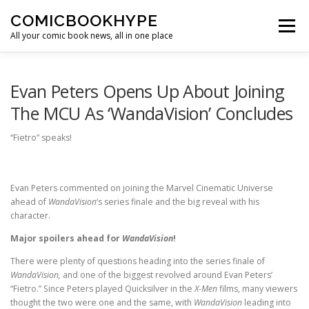
Skip to content
COMICBOOKHYPE
Menu
All your comic book news, all in one place
BATMAN ON FILM
CBR
HEROIC HOLLYWOOD
Evan Peters Opens Up About Joining
The MCU As ‘WandaVision’ Concludes
SUPER HERO HYPE
“Fietro” speaks!
Evan Peters commented on joining the Marvel Cinematic Universe
ahead of
WandaVision
‘s series finale and the big reveal with his
character.
Major spoilers ahead for
WandaVision
!
There were plenty of questions heading into the series finale of
WandaVision,
and one of the biggest revolved around Evan Peters’
“Fietro.” Since Peters played Quicksilver in the
X-Men
films, many viewers
thought the two were one and the same, with
WandaVision
leading into