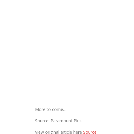
More to come…
Source: Paramount Plus
View original article here
Source