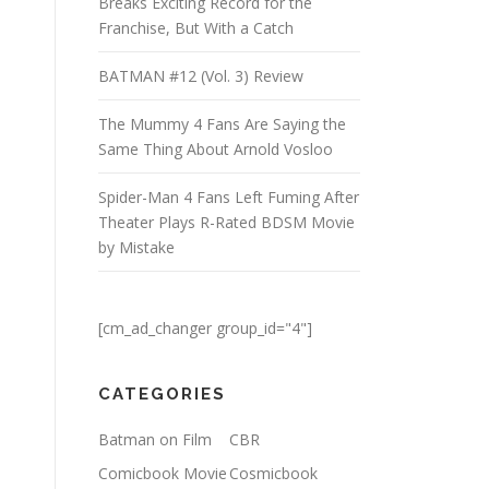
Breaks Exciting Record for the
Franchise, But With a Catch
BATMAN #12 (Vol. 3) Review
The Mummy 4 Fans Are Saying the
Same Thing About Arnold Vosloo
Spider-Man 4 Fans Left Fuming After
Theater Plays R-Rated BDSM Movie
by Mistake
[cm_ad_changer group_id="4"]
CATEGORIES
Batman on Film
CBR
Comicbook Movie
Cosmicbook