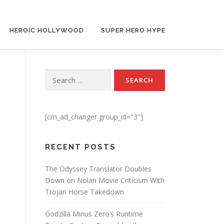
HEROIC HOLLYWOOD
SUPER HERO HYPE
Search for:
[cm_ad_changer group_id="3"]
RECENT POSTS
The Odyssey Translator Doubles
Down on Nolan Movie Criticism With
Trojan Horse Takedown
Godzilla Minus Zero’s Runtime