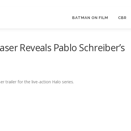
BATMAN ON FILM
CBR
Teaser Reveals Pablo Schreiber’s
r trailer for the live-action Halo series.