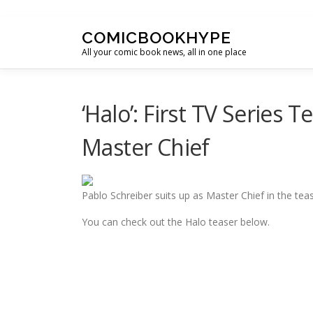
Skip to content
COMICBOOKHYPE
All your comic book news, all in one place
‘Halo’: First TV Series 
Master Chief
Pablo Schreiber suits up as Master Chief in the tease
You can check out the Halo teaser below.