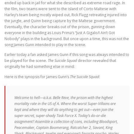
ended up back in jail for what she described as extreme road rage. In
the film, two teams were sent to the island of Corto Maltese with
Harley’s team being mostly wiped out, Rick Flagg retreating injured into
the jungle, and Quinn being capture by the Maltese government.
Eventually, the character breaks out of the prison, gunning down
everyone in the building as Louis Prima’s “Just A Gigalo/I Ain’t Got
Nobody” plays in the background. But once upon a time, this was not the
song James Gunn intended to play in the scene.
Earlier today a fan asked James Gunn if this song was always intended to
be played for the scene.
The Suicide Squad
director revealed that
originally he had something else in mind:
Here is the synopsis for James Gunn’s
The Suicide Squad
:
Welcome to hell—a.k.a. Belle Reve, the prison with the highest
mortality rate in the US of A. Where the worst Super-Villains are
kept and where they will do anything to get out—even join the
super-secret, super-shady Task Force X. Today’s do-or-die
assignment? Assemble a collection of cons, including Bloodsport,
Peacemaker, Captain Boomerang, Ratcatcher 2, Savant, King
Shark, Blackguard, Javelin and everyone’s favorite psycho, Harley