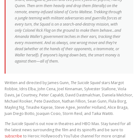
Quinn. Then arm them heavily and drop them (literally) on the
remote, enemy-infused island of Corto Maltese. Trekking through
a jungle teeming with militant adversaries and guerrilla forces at
every turn, the Squad is on a search-and-destroy mission, with
only Colonel Rick Flag on the ground to make them behave…and
Amanda Waller’s government techies in their ears, tracking their
every movement. And as always, one wrong move and they’re
dead (whether at the hands of their opponents, a teammate, or
Waller herself). If anyone’s laying down bets, the smart money is
against them—all of them.
Written and directed by James Gunn,
The Suicide Squad
stars Margot
Robbie, Idris Elba, John Cena, Joel Kinnaman, Sylvester Stallone, Viola
Davis, Jai Courtney, Peter Capaldi, David Dastmalchian, Daniela Melchior,
Michael Rooker, Pete Davidson, Nathan Fillion, Sean Gunn, Flula Borg,
Mayling Ng, Tinashe Kajese, Steve Agee, Jennifer Holland, Alice Braga,
Juan Diego Botto, Joaquin Cosio, Storm Reid, and Taika Waititi.
The Suicide Squad
is out now in theatres and HBO Max. Stay tuned for all
the latest news surrounding the film and its spinoffs and be sure to
subscribe
to Heroic Hollywood’s YouTube channel for more original