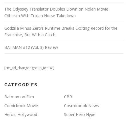
The Odyssey Translator Doubles Down on Nolan Movie
Criticism With Trojan Horse Takedown
Godzilla Minus Zero’s Runtime Breaks Exciting Record for the
Franchise, But With a Catch
BATMAN #12 (Vol. 3) Review
[cm_ad_changer group_id="4"]
CATEGORIES
Batman on Film
CBR
Comicbook Movie
Cosmicbook News
Heroic Hollywood
Super Hero Hype