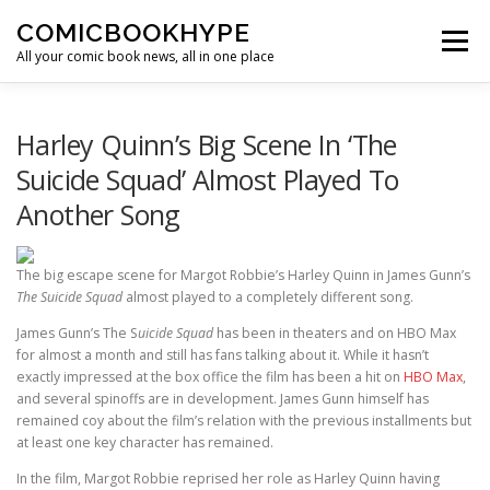
Skip to content
COMICBOOKHYPE
Menu
All your comic book news, all in one place
BATMAN ON FILM
CBR
HEROIC HOLLYWOOD
Harley Quinn’s Big Scene In ‘The
Suicide Squad’ Almost Played To
Another Song
SUPER HERO HYPE
The big escape scene for Margot Robbie’s Harley Quinn in James Gunn’s
The Suicide Squad
almost played to a completely different song.
James Gunn’s The S
uicide Squad
has been in theaters and on HBO Max
for almost a month and still has fans talking about it. While it hasn’t
exactly impressed at the box office the film has been a hit on
HBO Max
,
and several spinoffs are in development. James Gunn himself has
remained coy about the film’s relation with the previous installments but
at least one key character has remained.
In the film, Margot Robbie reprised her role as Harley Quinn having