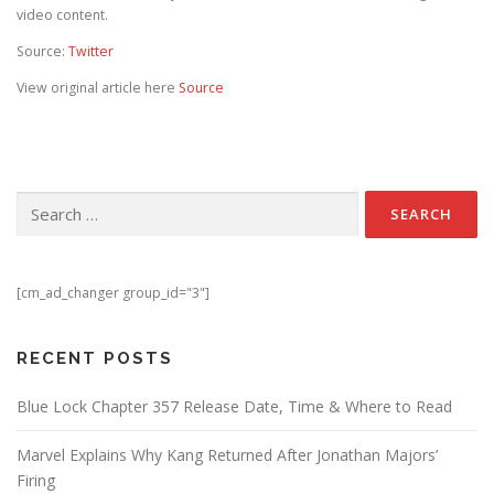
video content.
Source:
Twitter
View original article here
Source
Search for:
[cm_ad_changer group_id="3"]
RECENT POSTS
Blue Lock Chapter 357 Release Date, Time & Where to Read
Marvel Explains Why Kang Returned After Jonathan Majors’
Firing