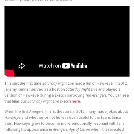
This isn’t the first time
Saturday Night Live
made fun of Hawkeye. In 2012,
Jeremy Renner served as a host on
Saturday Night Live
and played a
version of Hawkeye during a sketch parodying
The Avengers.
You can see
that hilarious
Saturday Night Live
sketch
here
.
When the first
Avengers
film hit theaters in 2012, many made jokes about
Hawkeye and whether or not he was even useful to the team. Since
then, Hawkeye grew to become more emotionally resonant with fans
following his appearance in
Avengers: Age of Ultron
when it is revealed