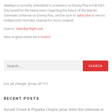
Hawkeye
is currently scheduled to premiere on Disney Plus in Fall 2021.
Stay tuned for the latest news regarding the future of the Marvel
Cinematic Universe on Disney Plus, and be sure to
subscribe
to Heroic
Hollywood’s YouTube channel for more content!
Source:
Saturday Night Live
View original article here
Source
Search for:
[cm_ad_changer group_id="3"]
RECENT POSTS
Russell Crowe & Priyanka Chopra Jonas Enter the Unknown in