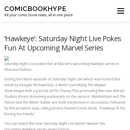
Skip to content
COMICBOOKHYPE
Menu
All your comic book news, all in one place
BATMAN ON FILM
CBR
HEROIC HOLLYWOOD
‘Hawkeye’: Saturday Night Live Pokes
Fun At Upcoming Marvel Series
SUPER HERO HYPE
Saturday Night Live
poked fun at Marvel’s upcoming
Hawkeye
series in
hilarious fashion.
During the latest episode of
Saturday Night Live
which was hosted this
week by Keegan Michael-Key, a sketch parodying
The Muppet
Show
began with a parody ad for Disney Plus promoting the new Marvel
Studios shows streaming exclusively on the service.
WandaVision
and
The
Falcon and The Winter Soldier
are both mentioned in succession, followed
by the priceless quip calling Jeremy Renner’s new show, “Hawkeye & His
Boring Ass Family.”
You can watch the new
Saturday Night Live
sketch skewer the
upcoming
Hawkeye
series down below: