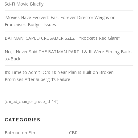
Sci-Fi Movie Bluefly
‘Movies Have Evolved’: Fast Forever Director Weighs on
Franchise’s Budget Issues
BATMAN: CAPED CRUSADER S2E2 | “Rocket’s Red Glare”
No, I Never Said THE BATMAN PART II & III Were Filming Back-
to-Back
It’s Time to Admit DC’s 10-Year Plan Is Built on Broken
Promises After Supergirl’s Failure
[cm_ad_changer group_id="4"]
CATEGORIES
Batman on Film
CBR