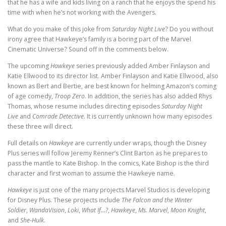
that he has a wife and kids living on a ranch that he enjoys the spend his
time with when he’s not working with the Avengers.
What do you make of this joke from
Saturday Night Live
? Do you without
irony agree that Hawkeye’s family is a boring part of the Marvel
Cinematic Universe? Sound off in the comments below.
The upcoming
Hawkeye
series previously added Amber Finlayson and
Katie Ellwood to its director list. Amber Finlayson and Katie Ellwood, also
known as Bert and Bertie, are best known for helming Amazon’s coming
of age comedy,
Troop Zero
. In addition, the series has also added Rhys
Thomas, whose resume includes directing episodes
Saturday Night
Live
and
Comrade Detective
. It is currently unknown how many episodes
these three will direct.
Full details on
Hawkeye
are currently under wraps, though the Disney
Plus series will follow Jeremy Renner’s Clint Barton as he prepares to
pass the mantle to Kate Bishop. In the comics, Kate Bishop is the third
character and first woman to assume the Hawkeye name.
Hawkeye
is just one of the many projects Marvel Studios is developing
for Disney Plus. These projects include
The Falcon and the Winter
Soldier
,
WandaVision
,
Loki
,
What If…?
,
Hawkeye
,
Ms. Marvel
,
Moon Knight
,
and
She-Hulk
.