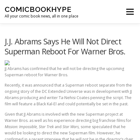
Skip to content
COMICBOOKHYPE
Menu
All your comic book news, all in one place
BATMAN ON FILM
CBR
HEROIC HOLLYWOOD
J.J. Abrams Says He Will Not Direct
Superman Reboot For Warner Bros.
SUPER HERO HYPE
JJ Abrams has confirmed that he will not be directing the upcoming
Superman reboot for Warner Bros.
Recently, it was announced that a Superman reboot separate from the
ongoing story of the DC Extended Universe was in development with JJ
Abrams producing and writer Ta-Nehisi Coates penning the script. The
film will feature a Black Kal-El and could potentially be set in the past.
Given that JJ Abrams is involved with the new Superman project at
Warner Bros. as well as his experience directing big franchise films for
Mission: Impossible, Star Trek
and
Star Wars,
some speculated that he
would be looking to direct the new Superman film. However, he
confirmed in a recent interview that he will not be in the director’s chair