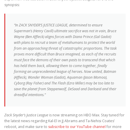
synopsis:
“In ZACK SNYDER’S JUSTICE LEAGUE, determined to ensure
Superman’s (Henry Cavill) ultimate sacrifice was not in vain, Bruce
Wayne (Ben Affleck) aligns forces with Diana Prince (Gal Gadot)
with plans to recruit a team of metahumans to protect the world
from an approaching threat of catastrophic proportions. The task
proves more difficult than Bruce imagined, as each of the recruits
must face the demons of their own pasts to transcend that which
has held them back, allowing them to come together, finally
forming an unprecedented league of heroes. Now united, Batman
(Affleck), Wonder Woman (Gadot), Aquaman (Jason Momoa),
Cyborg (Ray Fisher) and The Flash (Ezra Miller) may be too late to
save the planet from Steppenwolf, DeSaad and Darkseid and their
dreadful intentions.”
Zack Snyder’s Justice League
is now streaming on HBO Max. Stay tuned for
the latest news regarding Kal-El in JJ Abrams and Ta-Nehisi Coates’
reboot, and make sure to
subscribe to our YouTube channel
for more