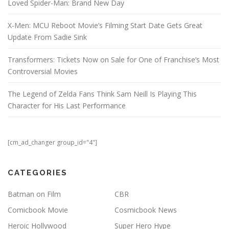
Loved Spider-Man: Brand New Day
X-Men: MCU Reboot Movie’s Filming Start Date Gets Great
Update From Sadie Sink
Transformers: Tickets Now on Sale for One of Franchise’s Most
Controversial Movies
The Legend of Zelda Fans Think Sam Neill Is Playing This
Character for His Last Performance
[cm_ad_changer group_id="4"]
CATEGORIES
Batman on Film
CBR
Comicbook Movie
Cosmicbook News
Heroic Hollywood
Super Hero Hype