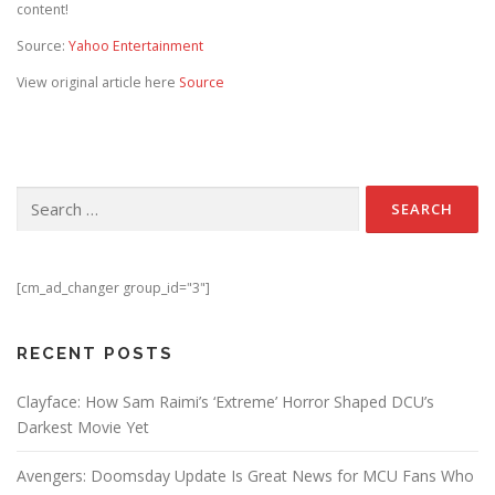
content!
Source:
Yahoo Entertainment
View original article here
Source
Search for:
[cm_ad_changer group_id="3"]
RECENT POSTS
Clayface: How Sam Raimi’s ‘Extreme’ Horror Shaped DCU’s
Darkest Movie Yet
Avengers: Doomsday Update Is Great News for MCU Fans Who