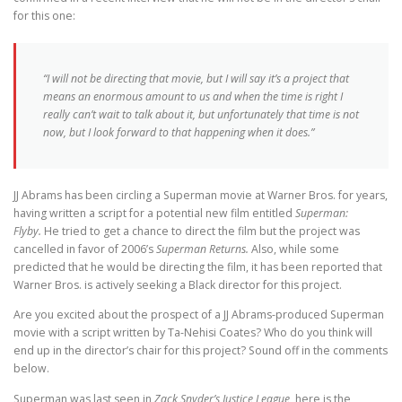
for this one:
“I will not be directing that movie, but I will say it’s a project that
means an enormous amount to us and when the time is right I
really can’t wait to talk about it, but unfortunately that time is not
now, but I look forward to that happening when it does.”
JJ Abrams has been circling a Superman movie at Warner Bros. for years,
having written a script for a potential new film entitled
Superman:
Flyby.
He tried to get a chance to direct the film but the project was
cancelled in favor of 2006’s
Superman Returns.
Also, while some
predicted that he would be directing the film, it has been reported that
Warner Bros. is actively seeking a Black director for this project.
Are you excited about the prospect of a JJ Abrams-produced Superman
movie with a script written by Ta-Nehisi Coates? Who do you think will
end up in the director’s chair for this project? Sound off in the comments
below.
Superman was last seen in
Zack Snyder’s Justice League
, here is the