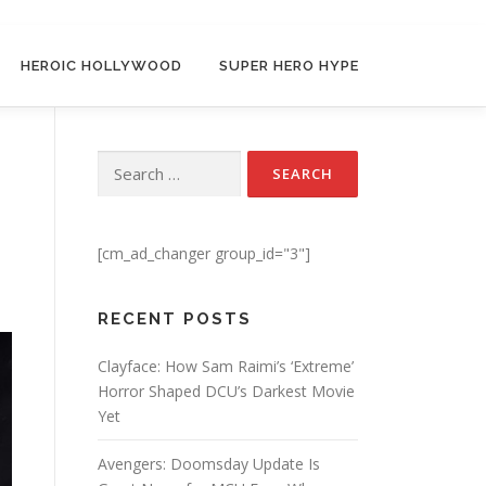
HEROIC HOLLYWOOD
SUPER HERO HYPE
Search for:
[cm_ad_changer group_id="3"]
RECENT POSTS
Clayface: How Sam Raimi’s ‘Extreme’
Horror Shaped DCU’s Darkest Movie
Yet
Avengers: Doomsday Update Is