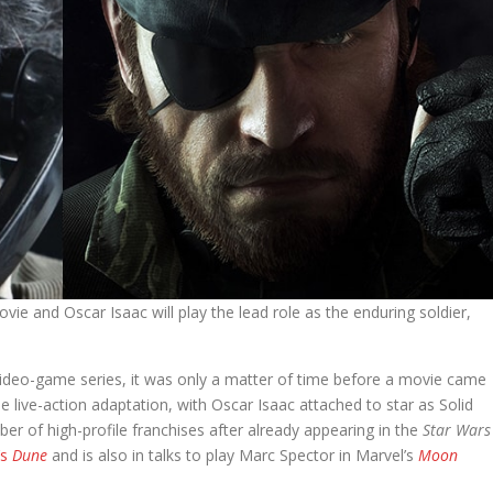
vie and Oscar Isaac will play the lead role as the enduring soldier,
ideo-game series, it was only a matter of time before a movie came
the live-action adaptation, with Oscar Isaac attached to star as Solid
mber of high-profile franchises after already appearing in the
Star Wars
’s
Dune
and is also in talks to play Marc Spector in Marvel’s
Moon