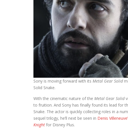
Sony is moving forward with its
Metal Gear Solid
mo
Solid Snake.
With the cinematic nature of the
Metal Gear Solid
v
to fruition. And Sony has finally found its lead for 
Snake. The actor is quickly collecting roles in a nu
sequel trilogy, he’ll next be seen in
Denis Villeneuve
Knight
for Disney Plus.