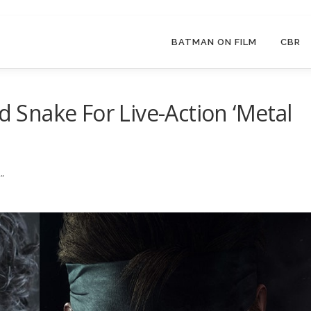
BATMAN ON FILM
CBR
id Snake For Live-Action ‘Metal
”