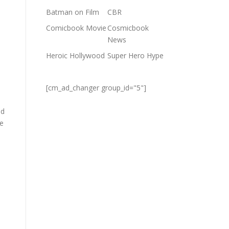
Batman on Film
CBR
Comicbook Movie
Cosmicbook
News
Heroic Hollywood
Super Hero Hype
[cm_ad_changer group_id="5"]
id
ve