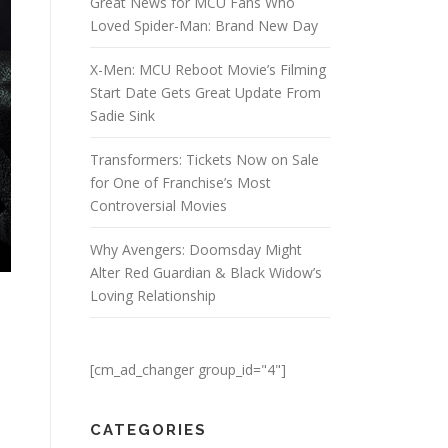
Great News for MCU Fans Who
Loved Spider-Man: Brand New Day
X-Men: MCU Reboot Movie’s Filming
Start Date Gets Great Update From
Sadie Sink
Transformers: Tickets Now on Sale
for One of Franchise’s Most
Controversial Movies
Why Avengers: Doomsday Might
Alter Red Guardian & Black Widow’s
Loving Relationship
[cm_ad_changer group_id="4"]
CATEGORIES