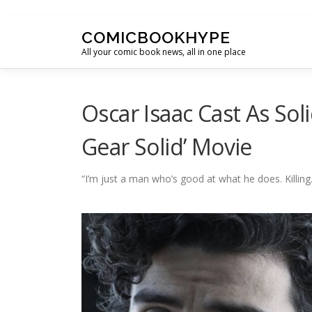
Skip to content
COMICBOOKHYPE
All your comic book news, all in one place
Oscar Isaac Cast As Sol
Gear Solid’ Movie
“I’m just a man who’s good at what he does. Killing.