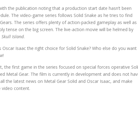
h the publication noting that a production start date hasn’t been
dule. The video-game series follows Solid Snake as he tries to find
Gears. The series offers plenty of action-packed gameplay as well as
ly tense on the big screen. The live-action movie will be helmed by
 Skull Island
.
 Oscar Isaac the right choice for Solid Snake? Who else do you want
w!
ot, the first game in the series focused on special forces operative Sol
ed Metal Gear. The film is currently in development and does not ha
 all the latest news on Metal Gear Solid and Oscar Isaac, and make
 video content.