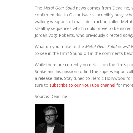
The
Metal Gear Solid
news comes from Deadline, wit
confirmed due to Oscar Isaac’s incredibly busy sche
walking weapons of mass destruction called Metal 
stealthy sequences which could prove to be incredib
Jordan Vogt-Roberts, who previously directed
Kong:
What do you make of the
Metal Gear Solid
news? Is
to see in the film? Sound-off in the comments belo
While there are currently no details on the film’s pl
Snake and his mission to find the superweapon call
a release date. Stay tuned to Heroic Hollywood for
sure to
subscribe to our YouTube channel
for more
Source: Deadline