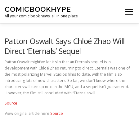
Skip to content
COMICBOOKHYPE
Menu
All your comic book news, all in one place
BATMAN ON FILM
CBR
HEROIC HOLLYWOOD
Patton Oswalt Says Chloé Zhao Will
Direct ‘Eternals’ Sequel
SUPER HERO HYPE
Patton Oswalt might’ve let it slip that an Eternals sequel is in
development with Chloé Zhao returning to direct. Eternals was one of
the most polarizing Marvel Studios films to date, with the film also
introducing lots of new characters. So far, we don’t know where the
characters will turn up next in the MCU, and a sequel isn’t guaranteed.
However, the film still concluded with “Eternals will…
Source
View original article here
Source