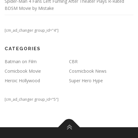
Spider-Man 4 Fans Left Fuming After Theater Plays R-Rated
BDSM Movie by Mistake
[cm_ad_changer group_id="4"]
CATEGORIES
Batman on Film
CBR
Comicbook Movie
Cosmicbook News
Heroic Hollywood
Super Hero Hype
[cm_ad_changer group_id="5"]