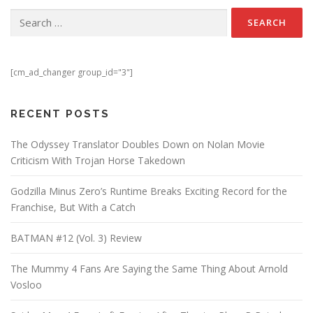
Search for:
[cm_ad_changer group_id="3"]
RECENT POSTS
The Odyssey Translator Doubles Down on Nolan Movie
Criticism With Trojan Horse Takedown
Godzilla Minus Zero’s Runtime Breaks Exciting Record for the
Franchise, But With a Catch
BATMAN #12 (Vol. 3) Review
The Mummy 4 Fans Are Saying the Same Thing About Arnold
Vosloo