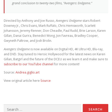
grand conclusion to twenty-two films, “Avengers: Endgame.”
Directed by Anthony and Joe Russo,
Avengers: Endgame
stars Robert
Downey Jr., Chris Evans, Mark Ruffalo, Chris Hemsworth, Scarlett
Johansson, Jeremy Renner, Don Cheadle, Paul Rudd, Brie Larson, Karen
Gillan, Danai Gurira, Benedict Wong, Jon Favreau, Bradley Cooper,
Gwyneth Paltrow, and Josh Brolin.
Avengers: Endgame
is now available on Digital HD, 4K Ultra HD, Blu-ray,
and DVD. Stay tuned to Heroic Hollywood for the latest news on Karen
Gillan, Batgirl and the future of the DCEU as we learn it and make sure to
subscribe to our YouTube channel
for more content!
Source:
Andrea.giglio.art
View original article here
Source
Search for: