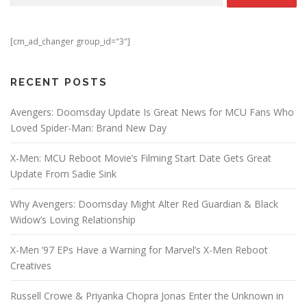
[cm_ad_changer group_id="3"]
RECENT POSTS
Avengers: Doomsday Update Is Great News for MCU Fans Who
Loved Spider-Man: Brand New Day
X-Men: MCU Reboot Movie’s Filming Start Date Gets Great
Update From Sadie Sink
Why Avengers: Doomsday Might Alter Red Guardian & Black
Widow’s Loving Relationship
X-Men ’97 EPs Have a Warning for Marvel’s X-Men Reboot
Creatives
Russell Crowe & Priyanka Chopra Jonas Enter the Unknown in