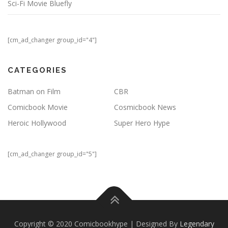
Sci-Fi Movie Bluefly
[cm_ad_changer group_id="4"]
CATEGORIES
Batman on Film
CBR
Comicbook Movie
Cosmicbook News
Heroic Hollywood
Super Hero Hype
[cm_ad_changer group_id="5"]
Copyright © 2020 Comicbookhype | Designed By
Legendary