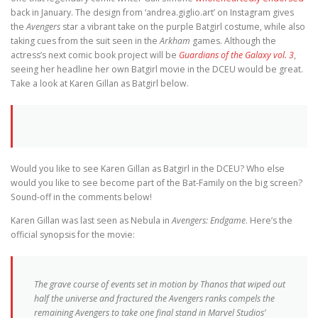
back in January. The design from ‘andrea.giglio.art’ on Instagram gives
the
Avengers
star a vibrant take on the purple Batgirl costume, while also
taking cues from the suit seen in the
Arkham
games. Although the
actress’s next comic book project will be
Guardians of the Galaxy vol. 3
,
seeing her headline her own Batgirl movie in the DCEU would be great.
Take a look at Karen Gillan as Batgirl below.
Would you like to see Karen Gillan as Batgirl in the DCEU? Who else
would you like to see become part of the Bat-Family on the big screen?
Sound-off in the comments below!
Karen Gillan was last seen as Nebula in
Avengers: Endgame
. Here’s the
official synopsis for the movie:
The grave course of events set in motion by Thanos that wiped out
half the universe and fractured the Avengers ranks compels the
remaining Avengers to take one final stand in Marvel Studios’