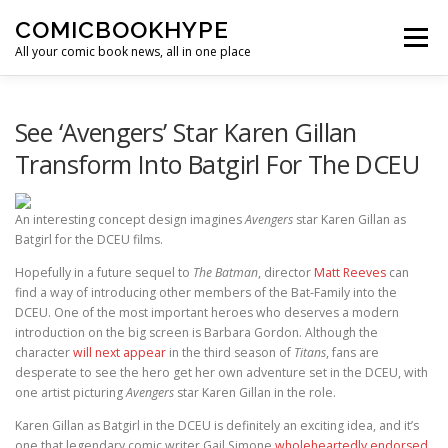
Skip to content
COMICBOOKHYPE
Menu
All your comic book news, all in one place
BATMAN ON FILM
CBR
HEROIC HOLLYWOOD
See ‘Avengers’ Star Karen Gillan
Transform Into Batgirl For The DCEU
SUPER HERO HYPE
An interesting concept design imagines
Avengers
star Karen Gillan as
Batgirl for the DCEU films.
Hopefully in a future sequel to
The Batman
, director
Matt Reeves
can
find a way of introducing other members of the Bat-Family into the
DCEU. One of the most important heroes who deserves a modern
introduction on the big screen is Barbara Gordon. Although the
character
will next appear
in the third season of
Titans
, fans are
desperate to see the hero get her own adventure set in the DCEU, with
one artist picturing
Avengers
star Karen Gillan in the role.
Karen Gillan as Batgirl in the DCEU is definitely an exciting idea, and it’s
one that legendary comic writer Gail Simone
wholeheartedly endorsed