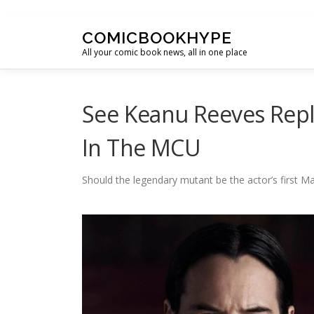
Skip to content
COMICBOOKHYPE
All your comic book news, all in one place
See Keanu Reeves Repl
In The MCU
Should the legendary mutant be the actor’s first Ma