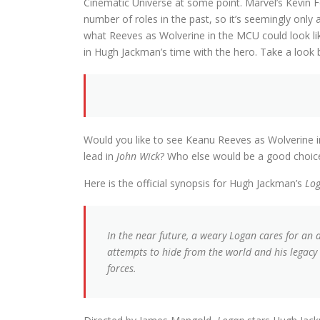
Cinematic Universe at some point. Marvel’s Kevin 
number of roles in the past, so it’s seemingly only 
what Reeves as Wolverine in the MCU could look li
in Hugh Jackman’s time with the hero. Take a look 
Would you like to see Keanu Reeves as Wolverine i
lead in
John Wick
? Who else would be a good choice
Here is the official synopsis for Hugh Jackman’s
Lo
In the near future, a weary Logan cares for an 
attempts to hide from the world and his legac
forces.