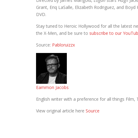
Directed by James Mangold,
Logan
stars Hugh Jack
Grant, Eriq LaSalle, Elizabeth Rodriguez, and Boyd H
DVD.
Stay tuned to Heroic Hollywood for all the latest
the X-Men, and be sure to
subscribe to our YouTu
Source:
Pabloruizzx
Eammon Jacobs
English writer with a preference for all things Film
View original article here
Source