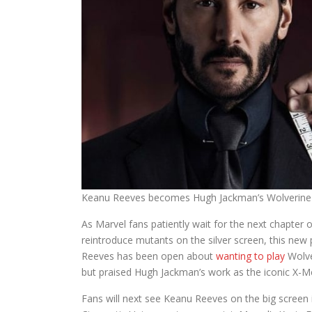
Keanu Reeves becomes Hugh Jackman’s Wolverine r
As Marvel fans patiently wait for the next chapter o
reintroduce mutants on the silver screen, this new 
Reeves has been open about
wanting to play
Wolver
but praised Hugh Jackman’s work as the iconic X-M
Fans will next see Keanu Reeves on the big screen