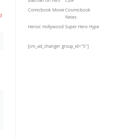
Batman on Film
CBR
Comicbook Movie
Cosmicbook
d
News
Heroic Hollywood
Super Hero Hype
[cm_ad_changer group_id="5"]
e