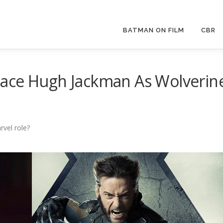
BATMAN ON FILM
CBR
ace Hugh Jackman As Wolverin
rvel role?