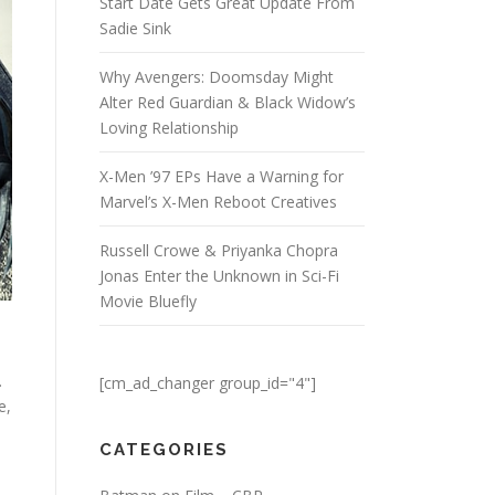
Start Date Gets Great Update From
Sadie Sink
Why Avengers: Doomsday Might
Alter Red Guardian & Black Widow’s
Loving Relationship
X-Men ’97 EPs Have a Warning for
Marvel’s X-Men Reboot Creatives
Russell Crowe & Priyanka Chopra
Jonas Enter the Unknown in Sci-Fi
Movie Bluefly
.
[cm_ad_changer group_id="4"]
e,
CATEGORIES