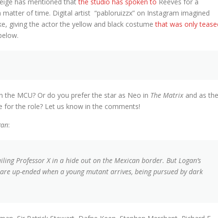
Feige has mentioned that
the studio has spoken to
Reeves for a
a matter of time. Digital artist “pabloruizzx” on Instagram imagined
ke, giving the actor the yellow and black costume
that was only tease
below.
n the MCU? Or do you prefer the star as Neo in
The Matrix
and as th
 for the role? Let us know in the comments!
gan
:
ailing Professor X in a hide out on the Mexican border. But Logan’s
y are up-ended when a young mutant arrives, being pursued by dark