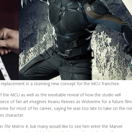
eplacement in a stunning new concept for the MCU franchise.
f the MCU as well as the inevitable reveal of how the studio will
piece of fan art imagines Keanu Reeves as Wolverine for a future film
ine for most of his career, saying he was too late to take on the rol
en character.
 in
The Matrix 4
, but many would like to see him enter the Marvel