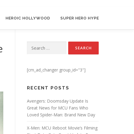
HEROIC HOLLYWOOD
SUPER HERO HYPE
e
Search for:
[cm_ad_changer group_id="3"]
RECENT POSTS
Avengers: Doomsday Update Is
Great News for MCU Fans Who
Loved Spider-Man: Brand New Day
X-Men: MCU Reboot Movie’s Filming