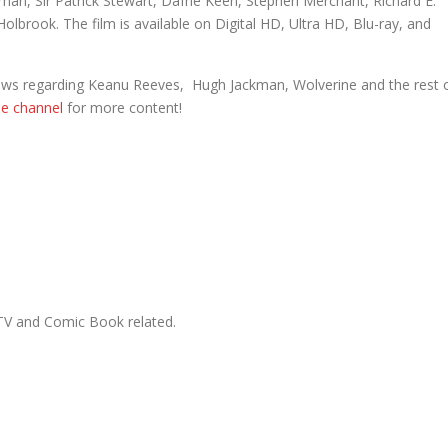
man, Sir Patrick Stewart, Dafne Keen, Stephen Merchant, Richard E.
olbrook. The film is available on Digital HD, Ultra HD, Blu-ray, and
 news regarding Keanu Reeves, Hugh Jackman, Wolverine and the rest 
be channel
for more content!
, TV and Comic Book related.