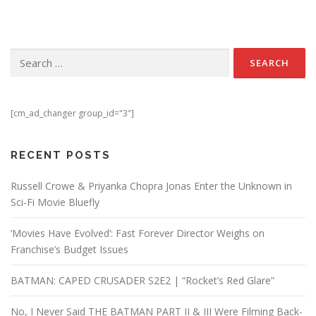
Search for:
[cm_ad_changer group_id="3"]
RECENT POSTS
Russell Crowe & Priyanka Chopra Jonas Enter the Unknown in
Sci-Fi Movie Bluefly
‘Movies Have Evolved’: Fast Forever Director Weighs on
Franchise’s Budget Issues
BATMAN: CAPED CRUSADER S2E2 | “Rocket’s Red Glare”
No, I Never Said THE BATMAN PART II & III Were Filming Back-