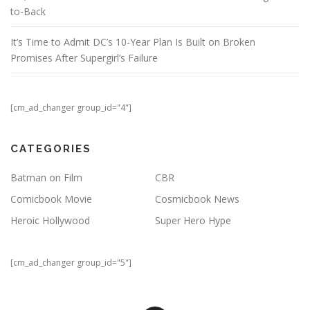
to-Back
It’s Time to Admit DC’s 10-Year Plan Is Built on Broken
Promises After Supergirl’s Failure
[cm_ad_changer group_id="4"]
CATEGORIES
Batman on Film
CBR
Comicbook Movie
Cosmicbook News
Heroic Hollywood
Super Hero Hype
[cm_ad_changer group_id="5"]