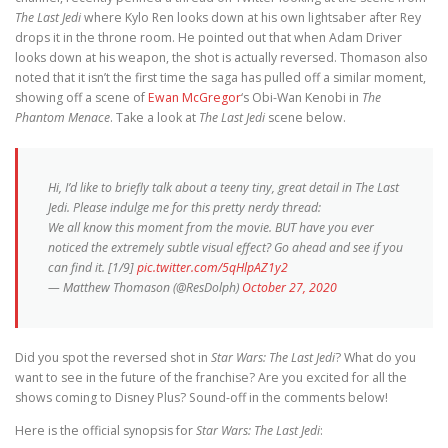
The Last Jedi
where Kylo Ren looks down at his own lightsaber after Rey
drops it in the throne room. He pointed out that when Adam Driver
looks down at his weapon, the shot is actually reversed. Thomason also
noted that it isn’t the first time the saga has pulled off a similar moment,
showing off a scene of
Ewan McGregor
‘s Obi-Wan Kenobi in
The
Phantom Menace
. Take a look at
The Last Jedi
scene below.
Hi, I’d like to briefly talk about a teeny tiny, great detail in The Last
Jedi. Please indulge me for this pretty nerdy thread:
We all know this moment from the movie. BUT have you ever
noticed the extremely subtle visual effect? Go ahead and see if you
can find it. [1/9]
pic.twitter.com/5qHlpAZ1y2
— Matthew Thomason (@ResDolph)
October 27, 2020
Did you spot the reversed shot in
Star Wars: The Last Jedi
? What do you
want to see in the future of the franchise? Are you excited for all the
shows coming to Disney Plus? Sound-off in the comments below!
Here is the official synopsis for
Star Wars: The Last Jedi
: