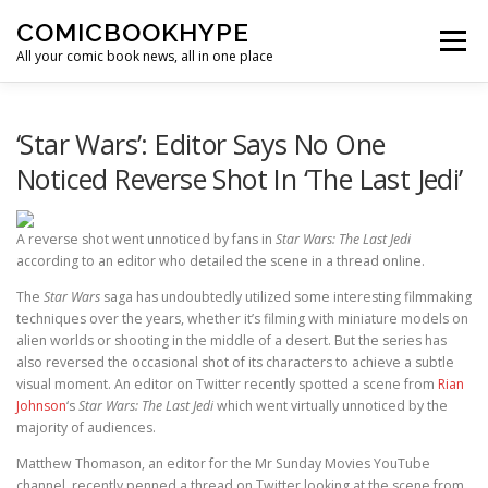
Skip to content
COMICBOOKHYPE
Menu
All your comic book news, all in one place
BATMAN ON FILM
CBR
HEROIC HOLLYWOOD
‘Star Wars’: Editor Says No One
Noticed Reverse Shot In ‘The Last Jedi’
SUPER HERO HYPE
A reverse shot went unnoticed by fans in
Star Wars: The Last Jedi
according to an editor who detailed the scene in a thread online.
The
Star Wars
saga has undoubtedly utilized some interesting filmmaking
techniques over the years, whether it’s filming with miniature models on
alien worlds or shooting in the middle of a desert. But the series has
also reversed the occasional shot of its characters to achieve a subtle
visual moment. An editor on Twitter recently spotted a scene from
Rian
Johnson
‘s
Star Wars: The Last Jedi
which went virtually unnoticed by the
majority of audiences.
Matthew Thomason, an editor for the Mr Sunday Movies YouTube
channel, recently penned a thread on Twitter looking at the scene from