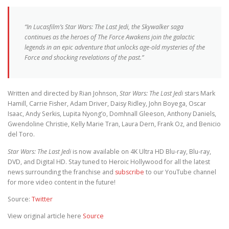
“In Lucasfilm’s
Star Wars: The Last Jedi,
the Skywalker saga
continues as the heroes of
The Force Awakens
join the galactic
legends in an epic adventure that unlocks age-old mysteries of the
Force and shocking revelations of the past.”
Written and directed by Rian Johnson,
Star Wars: The Last Jedi
stars Mark
Hamill, Carrie Fisher, Adam Driver, Daisy Ridley, John Boyega, Oscar
Isaac, Andy Serkis, Lupita Nyong’o, Domhnall Gleeson, Anthony Daniels,
Gwendoline Christie, Kelly Marie Tran, Laura Dern, Frank Oz, and Benicio
del Toro.
Star Wars: The Last Jedi
is now available on 4K Ultra HD Blu-ray, Blu-ray,
DVD, and Digital HD. Stay tuned to Heroic Hollywood for all the latest
news surrounding the franchise and
subscribe
to our YouTube channel
for more video content in the future!
Source:
Twitter
View original article here
Source