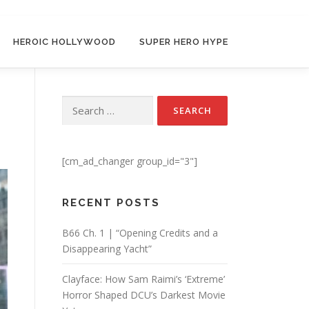
HEROIC HOLLYWOOD
SUPER HERO HYPE
t
Search for:
[cm_ad_changer group_id="3"]
RECENT POSTS
B66 Ch. 1 | “Opening Credits and a
Disappearing Yacht”
Clayface: How Sam Raimi’s ‘Extreme’
Horror Shaped DCU’s Darkest Movie