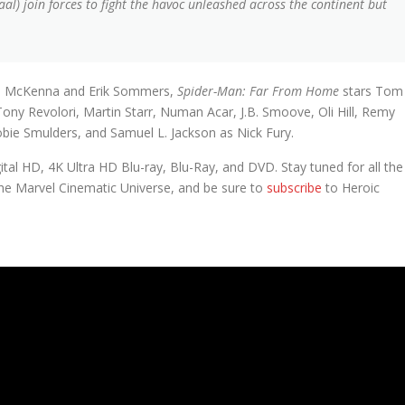
al) join forces to fight the havoc unleashed across the continent but
ris McKenna and Erik Sommers,
Spider-Man: Far From Home
stars Tom
Tony Revolori, Martin Starr, Numan Acar, J.B. Smoove, Oli Hill, Remy
obie Smulders, and Samuel L. Jackson as Nick Fury.
ital HD, 4K Ultra HD Blu-ray, Blu-Ray, and DVD. Stay tuned for all the
he Marvel Cinematic Universe, and be sure to
subscribe
to Heroic