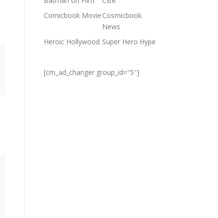
Batman on Film
CBR
Comicbook Movie
Cosmicbook
News
Heroic Hollywood
Super Hero Hype
[cm_ad_changer group_id="5"]