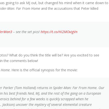
 was going to ask MJ out, but changed his mind when it came down to
pider-Man: Far From Home
and the accusations that Peter killed
derMan3
– see the set pics!
https://t.co/HI2MOvIgVn
tos? What do you think the title will be? Are you excited to see
 in the comments below!
m Home
. Here is the official synopsis for the movie:
ter Parker (Tom Holland) returns in Spider-Man: Far From Home. Our
n his best friends Ned, MJ, and the rest of the gang on a European
heroics behind for a few weeks is quickly scrapped when he
. Jackson) uncover the mystery of several elemental creature