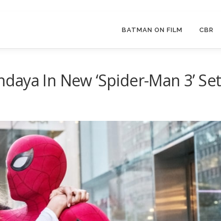
BATMAN ON FILM
CBR
daya In New ‘Spider-Man 3’ Se