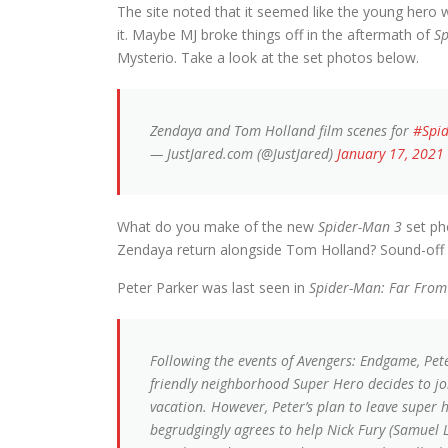
The site noted that it seemed like the young hero
it. Maybe MJ broke things off in the aftermath of
S
Mysterio. Take a look at the set photos below.
Zendaya and Tom Holland film scenes for
#Spi
— JustJared.com (@JustJared)
January 17, 2021
What do you make of the new
Spider-Man 3
set pho
Zendaya return alongside Tom Holland? Sound-off
Peter Parker was last seen in
Spider-Man: Far Fro
Following the events of Avengers: Endgame, Pe
friendly neighborhood Super Hero decides to joi
vacation. However, Peter’s plan to leave super 
begrudgingly agrees to help Nick Fury (Samuel L