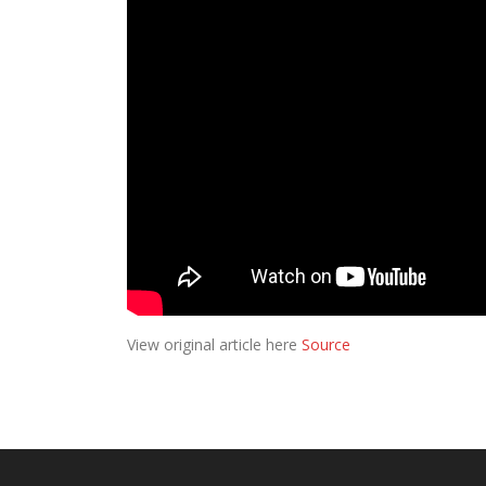
View original article here
Source