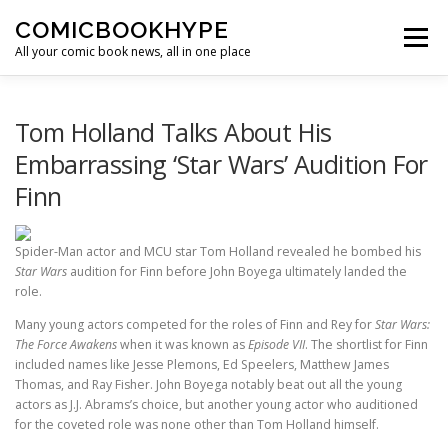
Skip to content
COMICBOOKHYPE
Menu
All your comic book news, all in one place
BATMAN ON FILM
CBR
HEROIC HOLLYWOOD
Tom Holland Talks About His
Embarrassing ‘Star Wars’ Audition For
Finn
SUPER HERO HYPE
Spider-Man actor and MCU star Tom Holland revealed he bombed his
Star Wars
audition for Finn before John Boyega ultimately landed the
role.
Many young actors competed for the roles of Finn and Rey for
Star Wars:
The Force Awakens
when it was known as
Episode VII
. The shortlist for Finn
included names like Jesse Plemons, Ed Speelers, Matthew James
Thomas, and Ray Fisher. John Boyega notably beat out all the young
actors as J.J. Abrams’s choice, but another young actor who auditioned
for the coveted role was none other than Tom Holland himself.