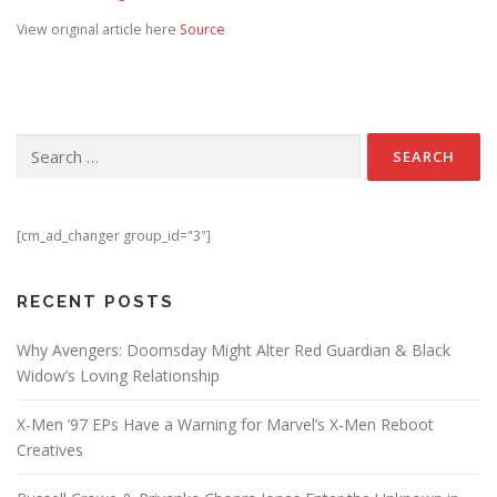
View original article here
Source
Search for:
[cm_ad_changer group_id="3"]
RECENT POSTS
Why Avengers: Doomsday Might Alter Red Guardian & Black
Widow’s Loving Relationship
X-Men ’97 EPs Have a Warning for Marvel’s X-Men Reboot
Creatives