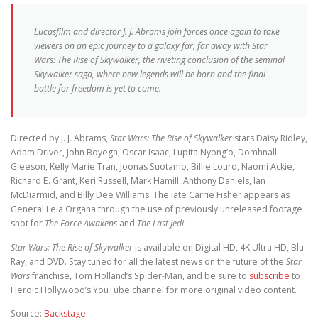
Lucasfilm and director J. J. Abrams join forces once again to take
viewers on an epic journey to a galaxy far, far away with Star
Wars: The Rise of Skywalker, the riveting conclusion of the seminal
Skywalker saga, where new legends will be born and the final
battle for freedom is yet to come.
Directed by J. J. Abrams,
Star Wars: The Rise of Skywalker
stars Daisy Ridley,
Adam Driver, John Boyega, Oscar Isaac, Lupita Nyong’o, Domhnall
Gleeson, Kelly Marie Tran, Joonas Suotamo, Billie Lourd, Naomi Ackie,
Richard E. Grant, Keri Russell, Mark Hamill, Anthony Daniels, Ian
McDiarmid, and Billy Dee Williams. The late Carrie Fisher appears as
General Leia Organa through the use of previously unreleased footage
shot for
The Force Awakens
and
The Last Jedi
.
Star Wars: The Rise of Skywalker
is available on Digital HD, 4K Ultra HD, Blu-
Ray, and DVD. Stay tuned for all the latest news on the future of the
Star
Wars
franchise, Tom Holland’s Spider-Man, and be sure to
subscribe
to
Heroic Hollywood’s YouTube channel for more original video content.
Source:
Backstage