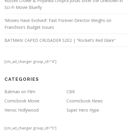
Russell Crowe & Priyanka Chopra Jonas Enter the Unknown in
Sci-Fi Movie Bluefly
‘Movies Have Evolved’: Fast Forever Director Weighs on
Franchise’s Budget Issues
BATMAN: CAPED CRUSADER S2E2 | “Rocket’s Red Glare”
[cm_ad_changer group_id="4"]
CATEGORIES
Batman on Film
CBR
Comicbook Movie
Cosmicbook News
Heroic Hollywood
Super Hero Hype
[cm_ad_changer group_id="5"]