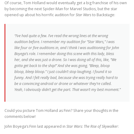
Of course, Tom Holland would eventually get a big franchise of his own
by becoming the next Spider-Man for Marvel Studios, but the star
opened up about his horrific audition for
Star Wars
to Backstage:
“I’ve had quite a few. I’ve read the wrong lines at the wrong
audition before. I remember my audition for “Star Wars,” I was
like four or five auditions in, and I think I was auditioning for John
Boyega’s role. I remember doing this scene with this lady, bless
her, and she was just a drone. So I was doing all of this, like, “We
gotta get back to the ship!” And she was going, “Bleep, bloop
bloop, bleep bloop.” I just couldn’t stop laughing. I found it so
funny. And I felt really bad, because she was trying really hard to
be a convincing android or drone or whatever they’re called.
Yeah, I obviously didn’t get the part. That wasn’t my best moment.”
Could you picture Tom Holland as Finn? Share your thoughts in the
comments below!
John Boyega’s Finn last appeared in
Star Wars: The Rise of Skywalker
: