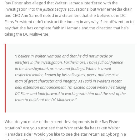
Ray Fisher also alleged that Walter Hamada interfered with the
investigation into the
Justice League
accusations, but WarnerMedia chair
and CEO Ann Sarnoff noted in a statement that she believes the DC
Films President didn’t obstruct the inquiry in any way. Sarnoff went on to
say that she has complete faith in Hamada and the direction that he’s
taking the DC Multiverse.
“I believe in Walter Hamada and that he did not impede or
interfere in the investigation. Furthermore, I have full confidence
in the investigation’s process and findings. Walter is a well-
respected leader, known by his colleagues, peers, and me as a
man of great character and integrity. As I said in Walter’s recent
deal extension announcement, I’m excited about where he’s taking
DC Films and look forward to working with him and the rest of the
team to build out the DC Multiverse.”
What do you make of the recent developments in the Ray Fisher
situation? Are you surprised that WarnerMedia has taken Walter
Hamada’s side? Would you like to see the star return as Cyborg in a