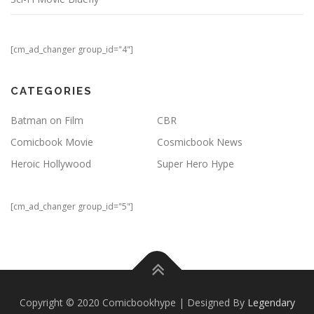
[cm_ad_changer group_id="4"]
CATEGORIES
Batman on Film
CBR
Comicbook Movie
Cosmicbook News
Heroic Hollywood
Super Hero Hype
[cm_ad_changer group_id="5"]
Copyright © 2020 Comicbookhype | Designed By
Legendary