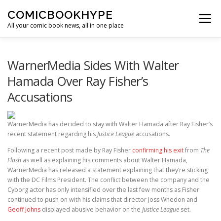
Skip to content
COMICBOOKHYPE
Menu
All your comic book news, all in one place
BATMAN ON FILM
CBR
HEROIC HOLLYWOOD
WarnerMedia Sides With Walter
Hamada Over Ray Fisher’s
Accusations
SUPER HERO HYPE
WarnerMedia has decided to stay with Walter Hamada after Ray Fisher’s
recent statement regarding his
Justice League
accusations.
Following a recent post made by Ray Fisher
confirming his exit
from
The
Flash
as well as explaining his comments about Walter Hamada,
WarnerMedia has released a statement explaining that they’re sticking
with the DC Films President. The conflict between the company and the
Cyborg actor has only intensified over the last few months as Fisher
continued to push on with his claims that director Joss Whedon and
Geoff Johns
displayed abusive behavior on the
Justice League
set.