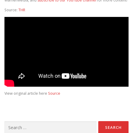
WarnerMedia, and
subscribe to our YouTube channel
for more content!
Source:
THR
View original article here
Source
Search for: