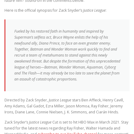
future film? Sound-off in the comments below.
Here is the official synopsis for Zack Snyder’s
Justice League
:
Fueled by his restored faith in humanity and inspired by
Superman’s selfless act, Bruce Wayne enlists the help of his
newfound ally, Diana Prince, to face an even greater enemy.
Together, Batman and Wonder Woman work quickly to find and
recruit a team of metahumans to stand against this newly
awakened threat. But despite the formation of this unprecedented
league of heroes—Batman, Wonder Woman, Aquaman, Cyborg
and The Flash—it may already be too late to save the planet from
an assault of catastrophic proportions.
Directed by Zack Snyder,
Justice League
stars Ben Affleck, Henry Cavill,
Amy Adams, Gal Gadot, Ezra Miller, Jason Momoa, Ray Fisher, Jeremy
Irons, Diane Lane, Connie Nielsen, J. K. Simmons, and Ciarán Hinds.
Zack Snyder’s
Justice League
Cut is set to hit HBO Max in March 2021. Stay
tuned for the latest news regarding Ray Fisher, Walter Hamada and