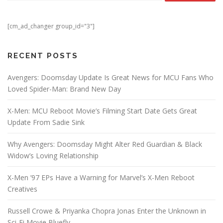
[cm_ad_changer group_id="3"]
RECENT POSTS
Avengers: Doomsday Update Is Great News for MCU Fans Who
Loved Spider-Man: Brand New Day
X-Men: MCU Reboot Movie’s Filming Start Date Gets Great
Update From Sadie Sink
Why Avengers: Doomsday Might Alter Red Guardian & Black
Widow’s Loving Relationship
X-Men ’97 EPs Have a Warning for Marvel’s X-Men Reboot
Creatives
Russell Crowe & Priyanka Chopra Jonas Enter the Unknown in
Sci-Fi Movie Bluefly