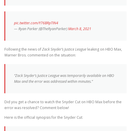
pic.twitter.com/Y76BRpTIN4
— Ryan Parker (@TheRyanParker)
March 8, 2021
Following the news of
Zack Snyder’s Justice League
leaking on HBO Max,
Warner Bros. commented on the situation:
“Zack Snyder’s Justice League was temporarily available on HBO
Max and the error was addressed within minutes.”
Did you get a chance to watch the Snyder Cut on HBO Max before the
error was resolved? Comment below!
Here is the official synopsis for the Snyder Cut: