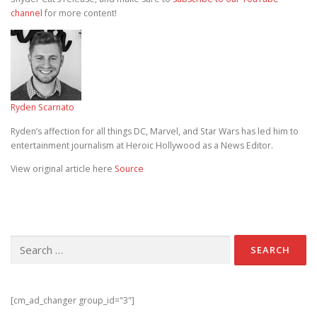
channel
for more content!
Ryden Scarnato
Ryden’s affection for all things DC, Marvel, and Star Wars has led him to
entertainment journalism at Heroic Hollywood as a News Editor.
View original article here
Source
Search for:
[cm_ad_changer group_id="3"]