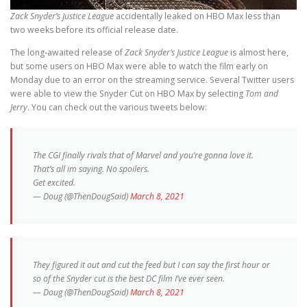
Zack Snyder’s Justice League
accidentally leaked on HBO Max less than
two weeks before its official release date.
The long-awaited release of
Zack Snyder’s Justice League
is almost here,
but some users on HBO Max were able to watch the film early on
Monday due to an error on the streaming service. Several Twitter users
were able to view the Snyder Cut on HBO Max by selecting
Tom and
Jerry
. You can check out the various tweets below:
The CGI finally rivals that of Marvel and you’re gonna love it.
That’s all im saying. No spoilers.
Get excited.
— Doug (@ThenDougSaid)
March 8, 2021
They figured it out and cut the feed but I can say the first hour or
so of the Snyder cut is the best DC film I’ve ever seen.
— Doug (@ThenDougSaid)
March 8, 2021