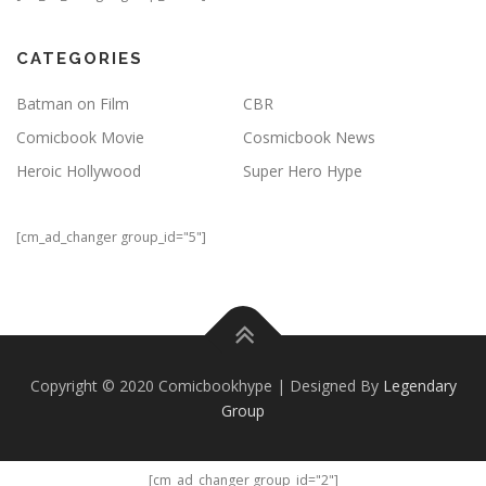
CATEGORIES
Batman on Film
CBR
Comicbook Movie
Cosmicbook News
Heroic Hollywood
Super Hero Hype
[cm_ad_changer group_id="5"]
Copyright © 2020 Comicbookhype | Designed By
Legendary
Group
[cm_ad_changer group_id="2"]