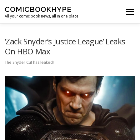
Skip to content
COMICBOOKHYPE
Menu
All your comic book news, all in one place
BATMAN ON FILM
CBR
HEROIC HOLLYWOOD
‘Zack Snyder’s Justice League’ Leaks
On HBO Max
SUPER HERO HYPE
The Snyder Cut has leaked!