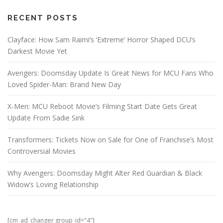
RECENT POSTS
Clayface: How Sam Raimi’s ‘Extreme’ Horror Shaped DCU’s
Darkest Movie Yet
Avengers: Doomsday Update Is Great News for MCU Fans Who
Loved Spider-Man: Brand New Day
X-Men: MCU Reboot Movie’s Filming Start Date Gets Great
Update From Sadie Sink
Transformers: Tickets Now on Sale for One of Franchise’s Most
Controversial Movies
Why Avengers: Doomsday Might Alter Red Guardian & Black
Widow’s Loving Relationship
[cm_ad_changer group_id="4"]