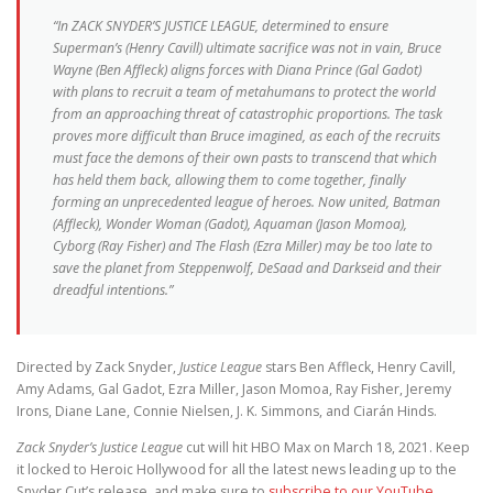
“In ZACK SNYDER’S JUSTICE LEAGUE, determined to ensure
Superman’s (Henry Cavill) ultimate sacrifice was not in vain, Bruce
Wayne (Ben Affleck) aligns forces with Diana Prince (Gal Gadot)
with plans to recruit a team of metahumans to protect the world
from an approaching threat of catastrophic proportions. The task
proves more difficult than Bruce imagined, as each of the recruits
must face the demons of their own pasts to transcend that which
has held them back, allowing them to come together, finally
forming an unprecedented league of heroes. Now united, Batman
(Affleck), Wonder Woman (Gadot), Aquaman (Jason Momoa),
Cyborg (Ray Fisher) and The Flash (Ezra Miller) may be too late to
save the planet from Steppenwolf, DeSaad and Darkseid and their
dreadful intentions.”
Directed by Zack Snyder,
Justice League
stars Ben Affleck, Henry Cavill,
Amy Adams, Gal Gadot, Ezra Miller, Jason Momoa, Ray Fisher, Jeremy
Irons, Diane Lane, Connie Nielsen, J. K. Simmons, and Ciarán Hinds.
Zack Snyder’s
Justice League
cut will hit HBO Max on March 18, 2021. Keep
it locked to Heroic Hollywood for all the latest news leading up to the
Snyder Cut’s release, and make sure to
subscribe to our YouTube