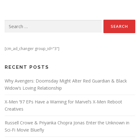
Search for:
[cm_ad_changer group_id="3"]
RECENT POSTS
Why Avengers: Doomsday Might Alter Red Guardian & Black
Widow’s Loving Relationship
X-Men ’97 EPs Have a Warning for Marvel’s X-Men Reboot
Creatives
Russell Crowe & Priyanka Chopra Jonas Enter the Unknown in
Sci-Fi Movie Bluefly