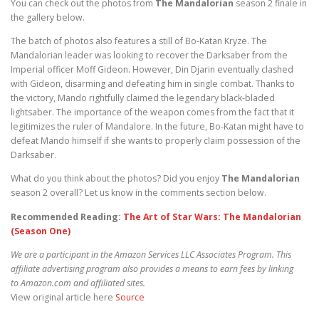
You can check out the photos from
The Mandalorian
season 2 finale in
the gallery below.
The batch of photos also features a still of Bo-Katan Kryze. The
Mandalorian leader was looking to recover the Darksaber from the
Imperial officer Moff Gideon. However, Din Djarin eventually clashed
with Gideon, disarming and defeating him in single combat. Thanks to
the victory, Mando rightfully claimed the legendary black-bladed
lightsaber. The importance of the weapon comes from the fact that it
legitimizes the ruler of Mandalore. In the future, Bo-Katan might have to
defeat Mando himself if she wants to properly claim possession of the
Darksaber.
What do you think about the photos? Did you enjoy
The Mandalorian
season 2 overall? Let us know in the comments section below.
Recommended Reading:
The Art of Star Wars: The Mandalorian
(Season One)
We are a participant in the Amazon Services LLC Associates Program. This
affiliate advertising program also provides a means to earn fees by linking
to Amazon.com and affiliated sites.
View original article here
Source