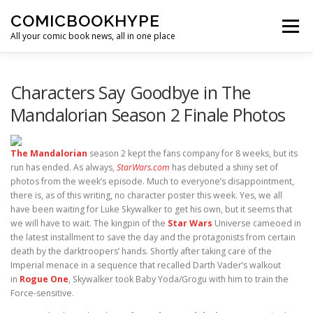
Skip to content
COMICBOOKHYPE
Menu
All your comic book news, all in one place
BATMAN ON FILM
CBR
HEROIC HOLLYWOOD
Characters Say Goodbye in The
Mandalorian Season 2 Finale Photos
SUPER HERO HYPE
The Mandalorian
season 2 kept the fans company for 8 weeks, but its
run has ended. As always,
StarWars.com
has debuted a shiny set of
photos from the week’s episode. Much to everyone’s disappointment,
there is, as of this writing, no character poster this week. Yes, we all
have been waiting for Luke Skywalker to get his own, but it seems that
we will have to wait. The kingpin of the
Star Wars
Universe cameoed in
the latest installment to save the day and the protagonists from certain
death by the darktroopers’ hands. Shortly after taking care of the
Imperial menace in a sequence that recalled Darth Vader’s walkout
in
Rogue One
, Skywalker took Baby Yoda/Grogu with him to train the
Force-sensitive.