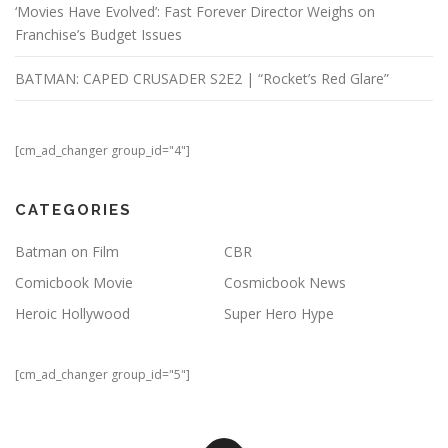
‘Movies Have Evolved’: Fast Forever Director Weighs on
Franchise’s Budget Issues
BATMAN: CAPED CRUSADER S2E2 | “Rocket’s Red Glare”
[cm_ad_changer group_id="4"]
CATEGORIES
Batman on Film
CBR
Comicbook Movie
Cosmicbook News
Heroic Hollywood
Super Hero Hype
[cm_ad_changer group_id="5"]