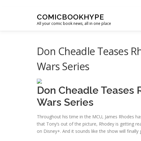
Skip to content
COMICBOOKHYPE
All your comic book news, all in one place
Don Cheadle Teases Rh
Wars Series
Don Cheadle Teases R
Wars Series
Throughout his time in the MCU, James Rhodes has 
that Tony’s out of the picture, Rhodey is getting re
on Disney+. And it sounds like the show will finall