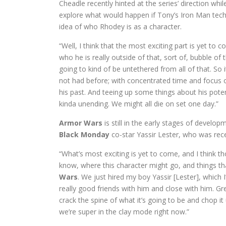
Cheadle recently hinted at the series’ direction whi
explore what would happen if Tony’s Iron Man tech fe
idea of who Rhodey is as a character.
“Well, I think that the most exciting part is yet to 
who he is really outside of that, sort of, bubble of
going to kind of be untethered from all of that. So 
not had before; with concentrated time and focus 
his past. And teeing up some things about his pote
kinda unending. We might all die on set one day.”
Armor Wars
is still in the early stages of develo
Black Monday
co-star Yassir Lester, who was rec
“What’s most exciting is yet to come, and I think th
know, where this character might go, and things that
Wars
. We just hired my boy Yassir [Lester], which
really good friends with him and close with him. Grea
crack the spine of what it’s going to be and chop it
we’re super in the clay mode right now.”