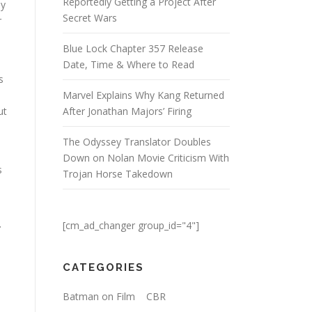
Reportedly Getting a Project After
ly
Secret Wars
r
Blue Lock Chapter 357 Release
Date, Time & Where to Read
s
Marvel Explains Why Kang Returned
ut
After Jonathan Majors’ Firing
The Odyssey Translator Doubles
Down on Nolan Movie Criticism With
s
Trojan Horse Takedown
u
[cm_ad_changer group_id="4"]
r
CATEGORIES
Batman on Film
CBR