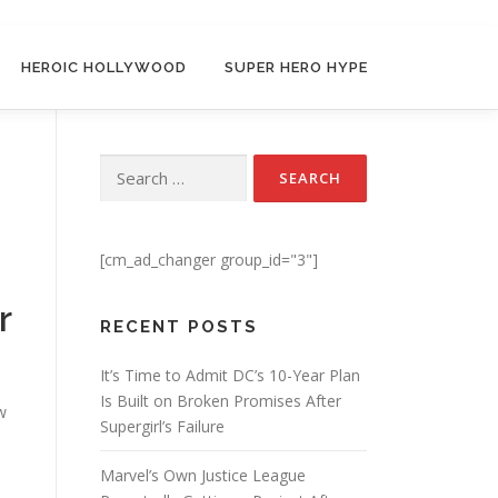
HEROIC HOLLYWOOD
SUPER HERO HYPE
Search for:
[cm_ad_changer group_id="3"]
r
RECENT POSTS
It’s Time to Admit DC’s 10-Year Plan
Is Built on Broken Promises After
w
Supergirl’s Failure
s
Marvel’s Own Justice League