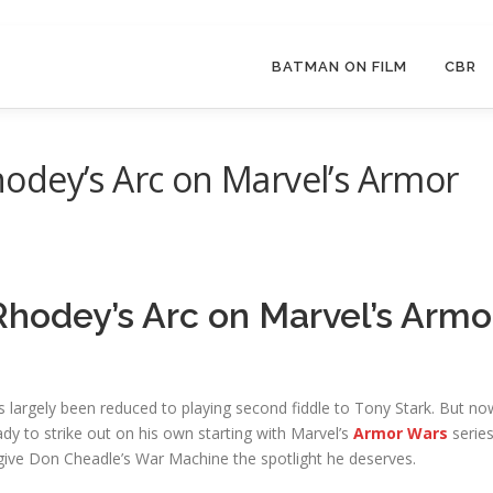
BATMAN ON FILM
CBR
odey’s Arc on Marvel’s Armor
hodey’s Arc on Marvel’s Armo
largely been reduced to playing second fiddle to Tony Stark. But no
ady to strike out on his own starting with Marvel’s
Armor Wars
serie
y give Don Cheadle’s War Machine the spotlight he deserves.