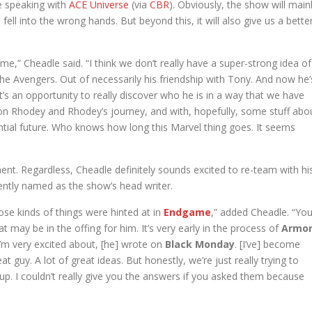
le speaking with
ACE Universe
(via
CBR
). Obviously, the show will main
ll into the wrong hands. But beyond this, it will also give us a bette
come,” Cheadle said. “I think we don’t really have a super-strong idea of
 the Avengers. Out of necessarily his friendship with Tony. And now he’
it’s an opportunity to really discover who he is in a way that we have
on Rhodey and Rhodey’s journey, and with, hopefully, some stuff abo
ntial future. Who knows how long this Marvel thing goes. It seems
pment. Regardless, Cheadle definitely sounds excited to re-team with hi
ently named as the show’s head writer.
ose kinds of things were hinted at in
Endgame
,” added Cheadle. “Yo
 may be in the offing for him. It’s very early in the process of
Armo
 I’m very excited about, [he] wrote on
Black Monday
. [I’ve] become
t guy. A lot of great ideas. But honestly, we’re just really trying to
 up. I couldn’t really give you the answers if you asked them because