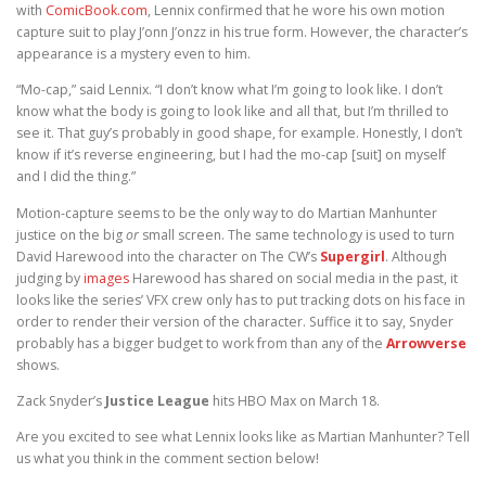
with
ComicBook.com
, Lennix confirmed that he wore his own motion
capture suit to play J’onn J’onzz in his true form. However, the character’s
appearance is a mystery even to him.
“Mo-cap,” said Lennix. “I don’t know what I’m going to look like. I don’t
know what the body is going to look like and all that, but I’m thrilled to
see it. That guy’s probably in good shape, for example. Honestly, I don’t
know if it’s reverse engineering, but I had the mo-cap [suit] on myself
and I did the thing.”
Motion-capture seems to be the only way to do Martian Manhunter
justice on the big
or
small screen. The same technology is used to turn
David Harewood into the character on The CW’s
Supergirl
. Although
judging by
images
Harewood has shared on social media in the past, it
looks like the series’ VFX crew only has to put tracking dots on his face in
order to render their version of the character. Suffice it to say, Snyder
probably has a bigger budget to work from than any of the
Arrowverse
shows.
Zack Snyder’s
Justice League
hits HBO Max on March 18.
Are you excited to see what Lennix looks like as Martian Manhunter? Tell
us what you think in the comment section below!