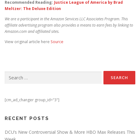
Recommended Reading:
Justice League of America by Brad
Meltzer: The Deluxe Edition
We are a participant in the Amazon Services LLC Associates Program. This
affiliate advertising program also provides a means to earn fees by linking to
Amazon.com and affiliated sites.
View original article here
Source
Search for:
[cm_ad_changer group_id="3"]
RECENT POSTS
DCU’s New Controversial Show & More HBO Max Releases This
Week