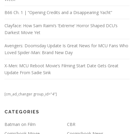
B66 Ch. 1 | “Opening Credits and a Disappearing Yacht”
Clayface: How Sam Raimi’s ‘Extreme’ Horror Shaped DCU’s
Darkest Movie Yet
Avengers: Doomsday Update Is Great News for MCU Fans Who
Loved Spider-Man: Brand New Day
X-Men: MCU Reboot Movie’s Filming Start Date Gets Great
Update From Sadie Sink
[cm_ad_changer group_id="4"]
CATEGORIES
Batman on Film
CBR
Comicbook Movie
Cosmicbook News