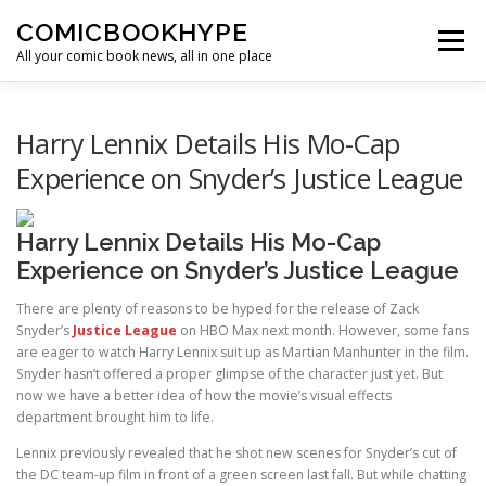
Skip to content
COMICBOOKHYPE
Menu
All your comic book news, all in one place
BATMAN ON FILM
CBR
HEROIC HOLLYWOOD
Harry Lennix Details His Mo-Cap
Experience on Snyder’s Justice League
SUPER HERO HYPE
Harry Lennix Details His Mo-Cap
Experience on Snyder’s Justice League
There are plenty of reasons to be hyped for the release of Zack
Snyder’s
J
ustice League
on HBO Max next month. However, some fans
are eager to watch Harry Lennix suit up as Martian Manhunter in the film.
Snyder hasn’t offered a proper glimpse of the character just yet. But
now we have a better idea of how the movie’s visual effects
department brought him to life.
Lennix previously revealed that he shot new scenes for Snyder’s cut of
the DC team-up film in front of a green screen last fall. But while chatting