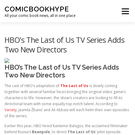
Skip to content
COMICBOOKHYPE
Menu
All your comic book news, all in one place
BATMAN ON FILM
CBR
HEROIC HOLLYWOOD
HBO’s The Last of Us TV Series Adds
Two New Directors
SUPER HERO HYPE
HBO’s The Last of Us TV Series Adds
Two New Directors
The cast of HBO’s adaptation of
The Last of Us
is slowly coming
together with several familiar faces bringing the original video game’s
characters to life. However, the show’s creators are looking to fill its
directorial team with some equally top-notch talent. According to
Variety
, Jasmila Žbanić and Ali Abbasi will each helm their own episodes
of the series.
Earlier this year, HBO hired Kantemir Balagov, the acclaimed filmmaker
behind Russia’s
Beanpole
, to direct
The Last of Us
’ pilot episode.