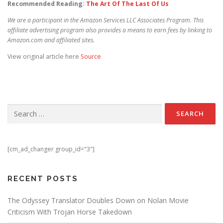
Recommended Reading:
The Art Of The Last Of Us
We are a participant in the Amazon Services LLC Associates Program. This
affiliate advertising program also provides a means to earn fees by linking to
Amazon.com and affiliated sites.
View original article here
Source
Search for:
[cm_ad_changer group_id="3"]
RECENT POSTS
The Odyssey Translator Doubles Down on Nolan Movie
Criticism With Trojan Horse Takedown