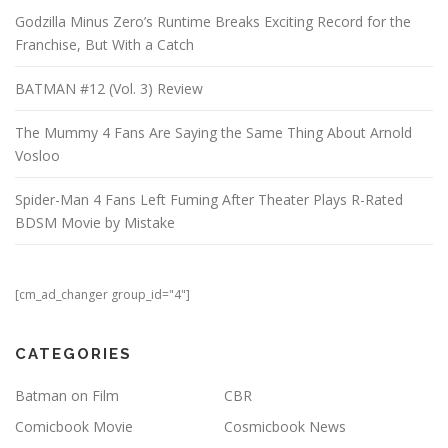
Godzilla Minus Zero’s Runtime Breaks Exciting Record for the
Franchise, But With a Catch
BATMAN #12 (Vol. 3) Review
The Mummy 4 Fans Are Saying the Same Thing About Arnold
Vosloo
Spider-Man 4 Fans Left Fuming After Theater Plays R-Rated
BDSM Movie by Mistake
[cm_ad_changer group_id="4"]
CATEGORIES
Batman on Film
CBR
Comicbook Movie
Cosmicbook News