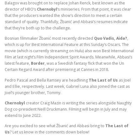
Balagov was brought on to replace Johan Renck, best known as the
director of HBO’s
Chernobyl
’s miniseries. From that point, it was clear
that the producers wanted the show’s direction to meet a certain
standard of quality. Thankfully, Žbanić and Abbasi’s resumes indicate
that they’re both up to the challenge.
Bosnian filmmaker Žbanić most recently directed
Quo Vadis, Aida?
,
which is up for Best International Feature at this Sunday’s Oscars. The
movie (which is currently streaming on Hulu) also won Best International
Film at last night’s Film Independent Spirit Awards. Meanwhile, Abbasi’s
latest feature,
Border
, was a Swedish fantasy flick that won the Un
Certain Regard Award after premiering at Cannes in 2018.
Pedro Pascal and Bella Ramsey are headlining
The Last of Us
as Joel
and Ellie, respectively. Last week, Gabriel Luna also joined the cast as
Joel’s younger brother, Tommy.
Chernobyl
creator Craig Mazin is writing the series alongside Naughty
Dog co-president Neill Druckmann. Filming will begin in July and may
extend to June 2022.
Are you excited to see what Žbanić and Abbasi bring to
The Last of
Us
? Let us know in the comments down below!