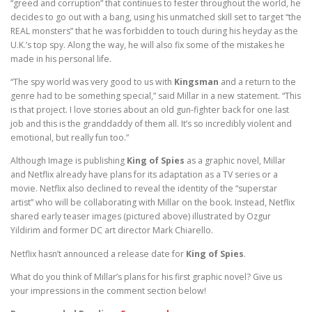
“greed and corruption” that continues to fester throughout the world, he
decides to go out with a bang, using his unmatched skill set to target “the
REAL monsters” that he was forbidden to touch during his heyday as the
U.K.’s top spy. Along the way, he will also fix some of the mistakes he
made in his personal life.
“The spy world was very good to us with
Kingsman
and a return to the
genre had to be something special,” said Millar in a new statement. “This
is that project. I love stories about an old gun-fighter back for one last
job and this is the granddaddy of them all. It’s so incredibly violent and
emotional, but really fun too.”
Although Image is publishing
King of Spies
as a graphic novel, Millar
and Netflix already have plans for its adaptation as a TV series or a
movie. Netflix also declined to reveal the identity of the “superstar
artist” who will be collaborating with Millar on the book. Instead, Netflix
shared early teaser images (pictured above) illustrated by Ozgur
Yildirim and former DC art director Mark Chiarello.
Netflix hasn’t announced a release date for
King of Spies
.
What do you think of Millar’s plans for his first graphic novel? Give us
your impressions in the comment section below!