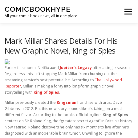
Skip to content
COMICBOOKHYPE
Menu
All your comic book news, all in one place
BATMAN ON FILM
CBR
HEROIC HOLLYWOOD
Mark Millar Shares Details For His
New Graphic Novel, King of Spies
SUPER HERO HYPE
Earlier this month, Netflix axed
Jupiter’s Legacy
after a single season.
Regardless, this isn’t stopping Mark Millar from churning out the
streaming service’s next potential hit. According to
The Hollywood
Reporter
, Millar is making a foray into long-form graphic novel
storytelling with
King of Spies
.
Millar previously created the
Kingsman
franchise with artist Dave
Gibbons in 2012. But this new story sounds like it’s taking on a much
different flavor. According to the book’s official logline,
King of Spies
centers on Sir Roland King, the “greatest secret agent” in Britain’s history.
Now retired, Roland discovers he only has six months to live after he’s
diagnosed with an inoperable brain tumor. Unwilling to ignore the