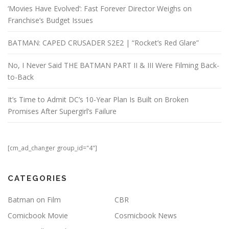
‘Movies Have Evolved’: Fast Forever Director Weighs on
Franchise’s Budget Issues
BATMAN: CAPED CRUSADER S2E2 | “Rocket’s Red Glare”
No, I Never Said THE BATMAN PART II & III Were Filming Back-
to-Back
It’s Time to Admit DC’s 10-Year Plan Is Built on Broken
Promises After Supergirl’s Failure
[cm_ad_changer group_id="4"]
CATEGORIES
Batman on Film
CBR
Comicbook Movie
Cosmicbook News