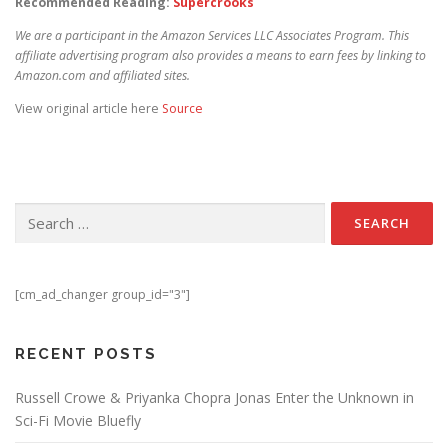
Recommended Reading:
Supercrooks
We are a participant in the Amazon Services LLC Associates Program. This
affiliate advertising program also provides a means to earn fees by linking to
Amazon.com and affiliated sites.
View original article here
Source
Search for:
[cm_ad_changer group_id="3"]
RECENT POSTS
Russell Crowe & Priyanka Chopra Jonas Enter the Unknown in
Sci-Fi Movie Bluefly