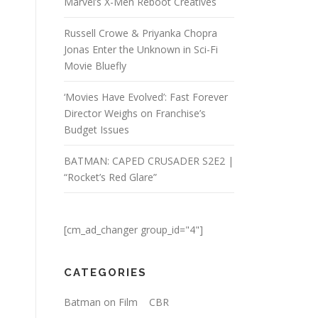
Marvel’s X-Men Reboot Creatives
Russell Crowe & Priyanka Chopra
Jonas Enter the Unknown in Sci-Fi
Movie Bluefly
‘Movies Have Evolved’: Fast Forever
Director Weighs on Franchise’s
Budget Issues
BATMAN: CAPED CRUSADER S2E2 |
“Rocket’s Red Glare”
[cm_ad_changer group_id="4"]
CATEGORIES
Batman on Film
CBR