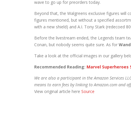
wave to go up for preorders today.
Beyond that, the Walgreens exclusive figures will
figures mentioned, but without a specified assortm
with a new shield) and A.I. Tony Stark (redecoed 8
Before the livestream ended, the Legends team tea
Conan, but nobody seems quite sure. As for
Wand
Take a look at the official images in our gallery b
Recommended Reading:
Marvel Superheroes 
We are also a participant in the Amazon Services LLC
means to earn fees by linking to Amazon.com and affi
View original article here
Source