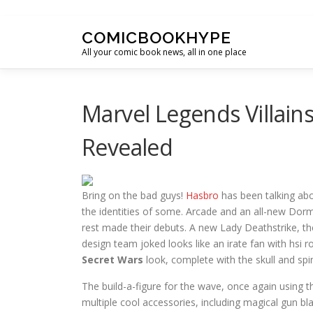
Skip to content
COMICBOOKHYPE
All your comic book news, all in one place
Marvel Legends Villain
Revealed
Bring on the bad guys!
Hasbro
has been talking ab
the identities of some. Arcade and an all-new Dorm
rest made their debuts. A new Lady Deathstrike, t
design team joked looks like an irate fan with hsi 
Secret Wars
look, complete with the skull and spi
The build-a-figure for the wave, once again using 
multiple cool accessories, including magical gun bl