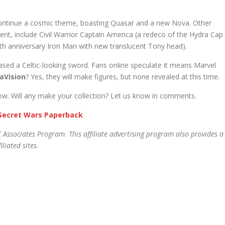
 continue a cosmic theme, boasting Quasar and a new Nova. Other
ent, include Civil Warrior Captain America (a redeco of the Hydra Cap
0th anniversary Iron Man with new translucent Tony head).
sed a Celtic-looking sword. Fans online speculate it means Marvel
aVision
? Yes, they will make figures, but none revealed at this time.
elow. Will any make your collection? Let us know in comments.
Secret Wars Paperback
 Associates Program. This affiliate advertising program also provides a
liated sites.