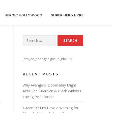
HEROIC HOLLYWOOD
SUPER HERO HYPE
Search for:
[cm_ad_changer group_id="3"]
RECENT POSTS
Why Avengers: Doomsday Might
Alter Red Guardian & Black Widow’s
Loving Relationship
h
X-Men ’97 EPs Have a Warning for