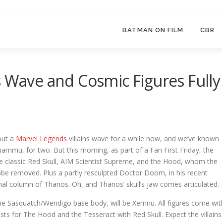
BATMAN ON FILM
CBR
s Wave and Cosmic Figures Fully
out a
Marvel Legends
villains wave for a while now, and we’ve known
ammu, for two. But this morning, as part of a Fan First Friday, the
he classic Red Skull, AIM Scientist Supreme, and the Hood, whom the
robe removed. Plus a partly resculpted Doctor Doom, in his recent
nal column of Thanos. Oh, and Thanos’ skull’s jaw comes articulated.
the Sasquatch/Wendigo base body, will be Xemnu. All figures come wit
asts for The Hood and the Tesseract with Red Skull. Expect the villains