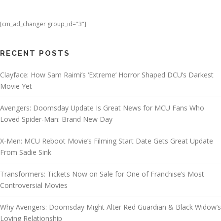
[cm_ad_changer group_id="3"]
RECENT POSTS
Clayface: How Sam Raimi’s ‘Extreme’ Horror Shaped DCU’s Darkest
Movie Yet
Avengers: Doomsday Update Is Great News for MCU Fans Who
Loved Spider-Man: Brand New Day
X-Men: MCU Reboot Movie’s Filming Start Date Gets Great Update
From Sadie Sink
Transformers: Tickets Now on Sale for One of Franchise’s Most
Controversial Movies
Why Avengers: Doomsday Might Alter Red Guardian & Black Widow’s
Loving Relationship