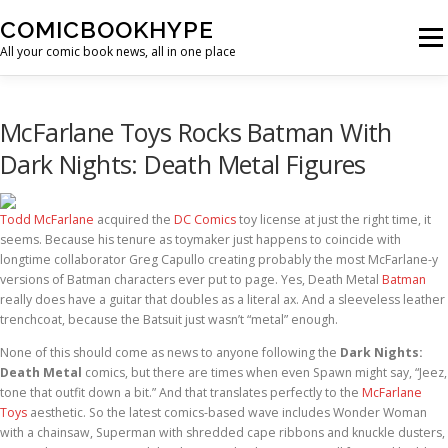
Skip to content
COMICBOOKHYPE
Menu
All your comic book news, all in one place
BATMAN ON FILM
CBR
HEROIC HOLLYWOOD
McFarlane Toys Rocks Batman With
Dark Nights: Death Metal Figures
SUPER HERO HYPE
Todd McFarlane
acquired the
DC Comics
toy license at just the right time, it
seems. Because his tenure as toymaker just happens to coincide with
longtime collaborator Greg Capullo creating probably the most McFarlane-y
versions of Batman characters ever put to page. Yes, Death Metal
Batman
really does have a guitar that doubles as a literal ax. And a sleeveless leather
trenchcoat, because the Batsuit just wasn’t “metal” enough.
None of this should come as news to anyone following the
Dark Nights:
Death Metal
comics, but there are times when even Spawn might say, “Jeez,
tone that outfit down a bit.” And that translates perfectly to the
McFarlane
Toys
aesthetic. So the latest comics-based wave includes Wonder Woman
with a chainsaw, Superman with shredded cape ribbons and knuckle dusters,