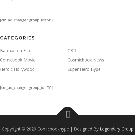
[cm_ad_changer group_id="4"]
CATEGORIES
Batman on Film
CBR
Comicbook Movie
Cosmicbook News
Heroic Hollywood
Super Hero Hype
[cm_ad_changer group_id="5"]
Copyright © 2020 Comicbookhype | Designed By
Legendary Group