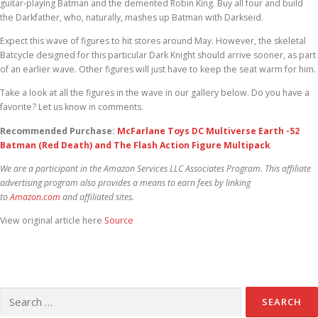
guitar-playing Batman and the demented Robin King. Buy all four and build
the Darkfather, who, naturally, mashes up Batman with Darkseid.
Expect this wave of figures to hit stores around May. However, the skeletal
Batcycle designed for this particular Dark Knight should arrive sooner, as part
of an earlier wave. Other figures will just have to keep the seat warm for him.
Take a look at all the figures in the wave in our gallery below. Do you have a
favorite? Let us know in comments.
Recommended Purchase:
McFarlane Toys DC Multiverse Earth -52
Batman (Red Death) and The Flash Action Figure Multipack
We are a participant in the Amazon Services LLC Associates Program. This affiliate
advertising program also provides a means to earn fees by linking
to
Amazon.com
and affiliated sites.
View original article here
Source
Search for: