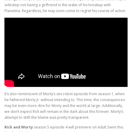
sidestep not having a girlfriend in the wake of his breakup with
Planetina. Regardless, he may soon come to regret his course of action.
It’s also reminiscent of Morty’s sex robot episode from season 1, when
he fathered Morty Jr. without intending to. This time, the consequences
may be even more dire for Morty and the world at large. Additionally,
we don’t expect Rick will remain in the dark about this forever. Morty’s
attempt to shift the blame was pretty transparent.
Rick and Morty
season 5 episode 4 will premiere on Adult Swim this