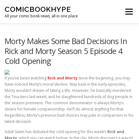
Skip to content
COMICBOOKHYPE
Menu
All your comic book news, all in one place
BATMAN ON FILM
CBR
HEROIC HOLLYWOOD
Morty Makes Some Bad Decisions In
Rick and Morty Season 5 Episode 4
Cold Opening
SUPER HERO HYPE
If you’ve been watching
Rick and Morty
since the beginning, you may
have noticed Morty’s moral decline. Way back in the early episodes,
Morty wouldn’t dream of taking a life. However, he basically murdered
the Tina-tiers last week, and he slaughtered hundreds of dog people in
the season premiere. The common denominator is always Morty’s
desire for female companionship. He’ll do almost anything for that.
Regardless, Morty’s previous bad choices may pale in comparison to his
latest decision.
Adult Swim has debuted the cold opening for this week’s
Rick and
Morty
, which you can watch below. In the clip, Morty discovers a way to