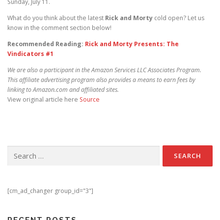
Sunday, July 11.
What do you think about the latest
Rick and Morty
cold open? Let us
know in the comment section below!
Recommended Reading:
Rick and Morty Presents: The
Vindicators #1
We are also a participant in the Amazon Services LLC Associates Program.
This affiliate advertising program also provides a means to earn fees by
linking to Amazon.com and affiliated sites.
View original article here
Source
Search for:
[cm_ad_changer group_id="3"]