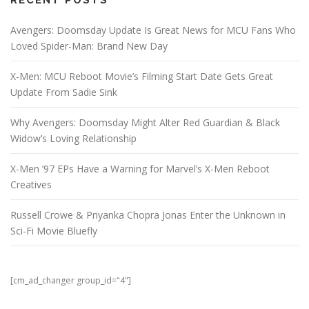
RECENT POSTS
Avengers: Doomsday Update Is Great News for MCU Fans Who
Loved Spider-Man: Brand New Day
X-Men: MCU Reboot Movie’s Filming Start Date Gets Great
Update From Sadie Sink
Why Avengers: Doomsday Might Alter Red Guardian & Black
Widow’s Loving Relationship
X-Men ’97 EPs Have a Warning for Marvel’s X-Men Reboot
Creatives
Russell Crowe & Priyanka Chopra Jonas Enter the Unknown in
Sci-Fi Movie Bluefly
[cm_ad_changer group_id="4"]