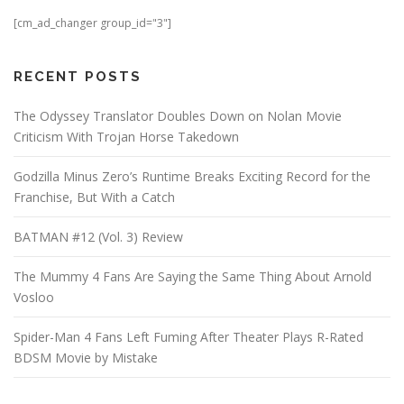
[cm_ad_changer group_id="3"]
RECENT POSTS
The Odyssey Translator Doubles Down on Nolan Movie
Criticism With Trojan Horse Takedown
Godzilla Minus Zero’s Runtime Breaks Exciting Record for the
Franchise, But With a Catch
BATMAN #12 (Vol. 3) Review
The Mummy 4 Fans Are Saying the Same Thing About Arnold
Vosloo
Spider-Man 4 Fans Left Fuming After Theater Plays R-Rated
BDSM Movie by Mistake