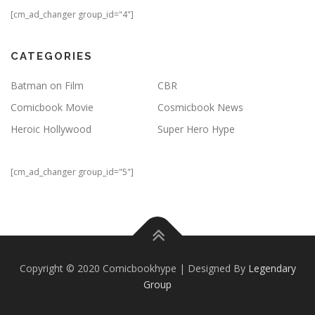
[cm_ad_changer group_id="4"]
CATEGORIES
Batman on Film
CBR
Comicbook Movie
Cosmicbook News
Heroic Hollywood
Super Hero Hype
[cm_ad_changer group_id="5"]
Copyright © 2020 Comicbookhype | Designed By
Legendary
Group