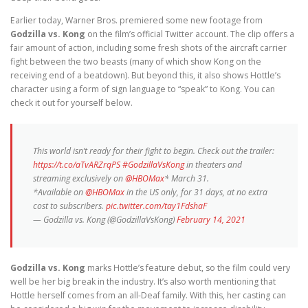
Earlier today, Warner Bros. premiered some new footage from
Godzilla vs. Kong
on the film’s official Twitter account. The clip offers a
fair amount of action, including some fresh shots of the aircraft carrier
fight between the two beasts (many of which show Kong on the
receiving end of a beatdown). But beyond this, it also shows Hottle’s
character using a form of sign language to “speak” to Kong. You can
check it out for yourself below.
This world isn’t ready for their fight to begin. Check out the trailer:
https://t.co/aTvARZrqPS
#GodzillaVsKong
in theaters and
streaming exclusively on
@HBOMax
* March 31.
*Available on
@HBOMax
in the US only, for 31 days, at no extra
cost to subscribers.
pic.twitter.com/tay1FdshaF
— Godzilla vs. Kong (@GodzillaVsKong)
February 14, 2021
Godzilla vs. Kong
marks Hottle’s feature debut, so the film could very
well be her big break in the industry. It’s also worth mentioning that
Hottle herself comes from an all-Deaf family. With this, her casting can