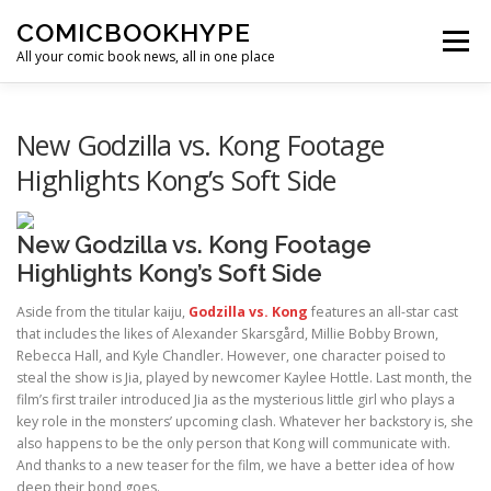
Skip to content
COMICBOOKHYPE
Menu
All your comic book news, all in one place
BATMAN ON FILM
CBR
HEROIC HOLLYWOOD
New Godzilla vs. Kong Footage
Highlights Kong’s Soft Side
SUPER HERO HYPE
New Godzilla vs. Kong Footage
Highlights Kong’s Soft Side
Aside from the titular kaiju,
Godzilla vs. Kong
features an all-star cast
that includes the likes of Alexander Skarsgård, Millie Bobby Brown,
Rebecca Hall, and Kyle Chandler. However, one character poised to
steal the show is Jia, played by newcomer Kaylee Hottle. Last month, the
film’s first trailer introduced Jia as the mysterious little girl who plays a
key role in the monsters’ upcoming clash. Whatever her backstory is, she
also happens to be the only person that Kong will communicate with.
And thanks to a new teaser for the film, we have a better idea of how
deep their bond goes.