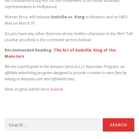
be considered a big win for the movement to increase disability
representation in Hollywood.
Warner Bros. will release
Godzilla vs. Kong
in theaters and on HBO
Max on March 31.
Do you have any other theories about Hottle’s character in the film? Tell
us what you think in the comment section below!
Recommended Reading:
The Art of Godzilla: King of the
Monsters
We are a participant in the Amazon Services LLC Associates Program, an
affiliate advertising program designed to provide a means to earn fees by
linking to Amazon.com and affiliated sites.
View original article here
Source
Search for: