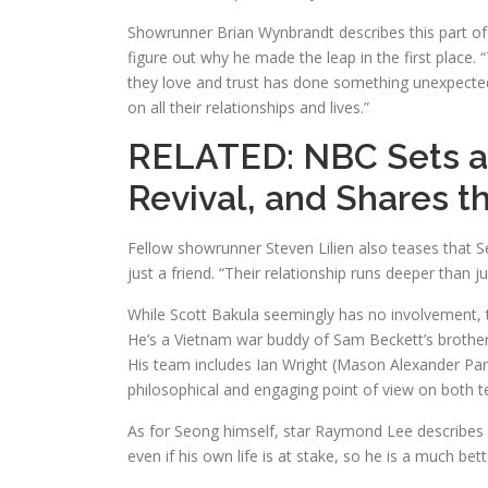
Showrunner Brian Wynbrandt describes this part of 
figure out why he made the leap in the first place.
they love and trust has done something unexpected b
on all their relationships and lives.”
RELATED:
NBC Sets a
Revival, and Shares t
Fellow showrunner Steven Lilien also teases that S
just a friend. “Their relationship runs deeper than 
While Scott Bakula seemingly has no involvement, t
He’s a Vietnam war buddy of Sam Beckett’s brother
His team includes Ian Wright (Mason Alexander Park
philosophical and engaging point of view on both t
As for Seong himself, star Raymond Lee describes 
even if his own life is at stake, so he is a much bett