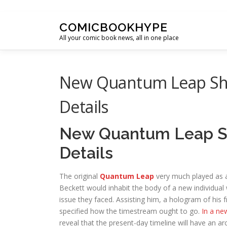
Skip to content
COMICBOOKHYPE
All your comic book news, all in one place
New Quantum Leap Sho
Details
New Quantum Leap Sh
Details
The original
Quantum Leap
very much played as a
Beckett would inhabit the body of a new individual 
issue they faced. Assisting him, a hologram of his 
specified how the timestream ought to go.
In a ne
reveal that the present-day timeline will have an ar