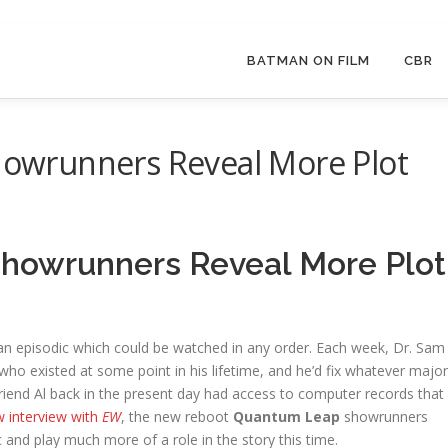
BATMAN ON FILM
CBR
wrunners Reveal More Plot
owrunners Reveal More Plot
n episodic which could be watched in any order. Each week, Dr. Sam
who existed at some point in his lifetime, and he’d fix whatever major
friend Al back in the present day had access to computer records that
w interview with
EW
, the new reboot
Quantum Leap
showrunners
c and play much more of a role in the story this time.