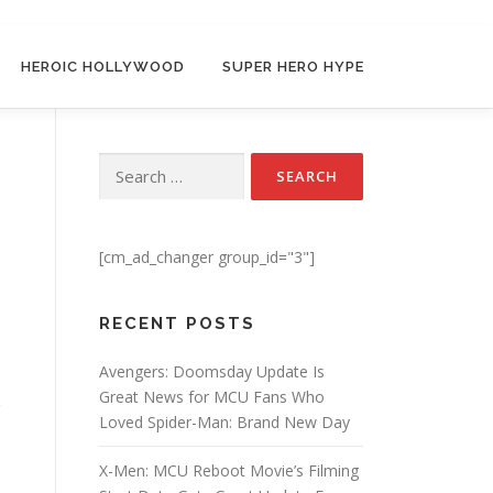
HEROIC HOLLYWOOD
SUPER HERO HYPE
Search for:
[cm_ad_changer group_id="3"]
RECENT POSTS
Avengers: Doomsday Update Is
Great News for MCU Fans Who
Loved Spider-Man: Brand New Day
X-Men: MCU Reboot Movie’s Filming