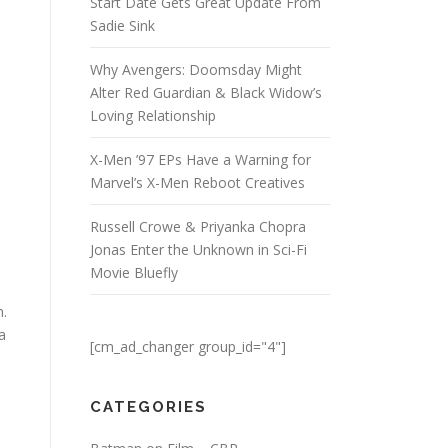
Start Date Gets Great Update From
Sadie Sink
Why Avengers: Doomsday Might
Alter Red Guardian & Black Widow’s
Loving Relationship
X-Men ’97 EPs Have a Warning for
Marvel’s X-Men Reboot Creatives
Russell Crowe & Priyanka Chopra
Jonas Enter the Unknown in Sci-Fi
Movie Bluefly
m.
a
[cm_ad_changer group_id="4"]
CATEGORIES