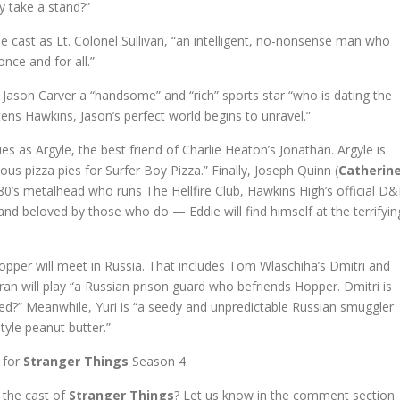
ly take a stand?”
e cast as Lt. Colonel Sullivan, “an intelligent, no-nonsense man who
nce and for all.”
ay Jason Carver a “handsome” and “rich” sports star “who is dating the
tens Hawkins, Jason’s perfect world begins to unravel.”
ries as Argyle, the best friend of Charlie Heaton’s Jonathan. Argyle is
ous pizza pies for Surfer Boy Pizza.” Finally, Joseph Quinn (
Catherin
 80’s metalhead who runs The Hellfire Club, Hawkins High’s official D
d beloved by those who do — Eddie will find himself at the terrifyin
opper will meet in Russia. That includes Tom Wlaschiha’s Dmitri and
an will play “a Russian prison guard who befriends Hopper. Dmitri is
ed?” Meanwhile, Yuri is “a seedy and unpredictable Russian smuggler
tyle peanut butter.”
e for
Stranger Things
Season 4.
 the cast of
Stranger Things
? Let us know in the comment section