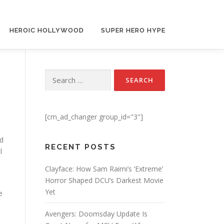
HEROIC HOLLYWOOD
SUPER HERO HYPE
Search for:
[cm_ad_changer group_id="3"]
d
RECENT POSTS
l
Clayface: How Sam Raimi’s ‘Extreme’
Horror Shaped DCU’s Darkest Movie
Yet
e
Avengers: Doomsday Update Is