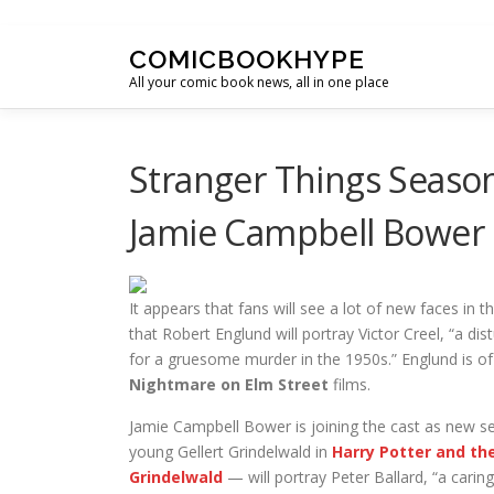
Skip to content
COMICBOOKHYPE
All your comic book news, all in one place
Stranger Things Seaso
Jamie Campbell Bower
It appears that fans will see a lot of new faces in
that Robert Englund will portray Victor Creel, “a di
for a gruesome murder in the 1950s.” Englund is of 
Nightmare on Elm Street
films.
Jamie Campbell Bower is joining the cast as new 
young Gellert Grindelwald in
Harry Potter and th
Grindelwald
— will portray Peter Ballard, “a carin