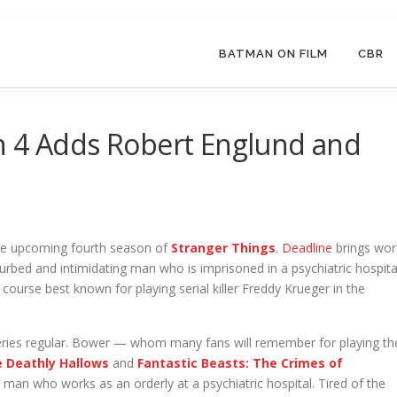
BATMAN ON FILM
CBR
n 4 Adds Robert Englund and
 the upcoming fourth season of
Stranger Things
.
Deadline
brings wor
sturbed and intimidating man who is imprisoned in a psychiatric hospita
course best known for playing serial killer Freddy Krueger in the
series regular. Bower — whom many fans will remember for playing th
e Deathly Hallows
and
Fantastic Beasts: The Crimes of
g man who works as an orderly at a psychiatric hospital. Tired of the