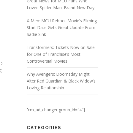
Great News for MCU Fans Who
Loved Spider-Man: Brand New Day
X-Men: MCU Reboot Movie’s Filming
Start Date Gets Great Update From
Sadie Sink
Transformers: Tickets Now on Sale
for One of Franchise’s Most
e
Controversial Movies
&D
g
Why Avengers: Doomsday Might
Alter Red Guardian & Black Widow’s
Loving Relationship
[cm_ad_changer group_id="4"]
CATEGORIES