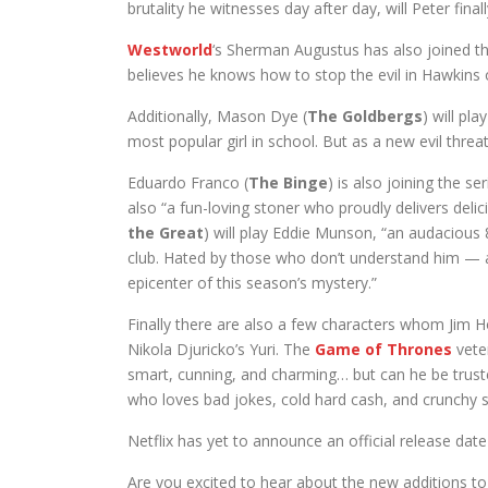
brutality he witnesses day after day, will Peter final
Westworld
‘s Sherman Augustus has also joined th
believes he knows how to stop the evil in Hawkins o
Additionally, Mason Dye (
The Goldbergs
) will pl
most popular girl in school. But as a new evil threa
Eduardo Franco (
The Binge
) is also joining the se
also “a fun-loving stoner who proudly delivers delici
the Great
) will play Eddie Munson, “an audacious
club. Hated by those who don’t understand him — an
epicenter of this season’s mystery.”
Finally there are also a few characters whom Jim H
Nikola Djuricko’s Yuri. The
Game of Thrones
veter
smart, cunning, and charming… but can he be trust
who loves bad jokes, cold hard cash, and crunchy s
Netflix has yet to announce an official release dat
Are you excited to hear about the new additions to