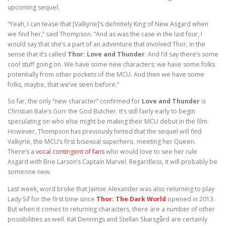
upcoming sequel.
“Yeah, I can tease that [Valkyrie]’s definitely King of New Asgard when
we find her,” said Thompson. “And as was the case in the last four, I
would say that she’s a part of an adventure that involved Thor, in the
sense that it’s called
Thor: Love and Thunder
. And I’d say there’s some
cool stuff going on. We have some new characters; we have some folks
potentially from other pockets of the MCU. And then we have some
folks, maybe, that we’ve seen before.”
So far, the only “new character” confirmed for
Love and Thunder
is
Christian Bale’s Gorr the God Butcher. It’s still fairly early to begin
speculating on who else might be making their MCU debut in the film.
However, Thompson has previously hinted that the sequel will find
Valkyrie, the MCU’s first bisexual superhero, meeting her Queen.
There’s a
vocal contingent of fans
who would love to see her rule
Asgard with Brie Larson’s Captain Marvel. Regardless, it will probably be
someone new.
Last week, word broke that Jaimie Alexander was also returning to play
Lady Sif for the first time since
Thor: The Dark World
opened in 2013.
But when it comes to returning characters, there are a number of other
possibilities as well. Kat Dennings and Stellan Skarsgård are certainly