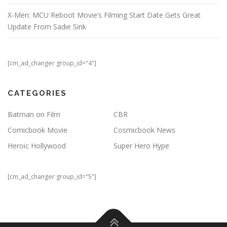
X-Men: MCU Reboot Movie’s Filming Start Date Gets Great
Update From Sadie Sink
[cm_ad_changer group_id="4"]
CATEGORIES
Batman on Film
CBR
Comicbook Movie
Cosmicbook News
Heroic Hollywood
Super Hero Hype
[cm_ad_changer group_id="5"]