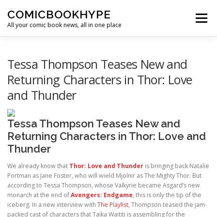
Skip to content
COMICBOOKHYPE
Menu
All your comic book news, all in one place
BATMAN ON FILM
CBR
HEROIC HOLLYWOOD
Tessa Thompson Teases New and
Returning Characters in Thor: Love
and Thunder
SUPER HERO HYPE
Tessa Thompson Teases New and
Returning Characters in Thor: Love and
Thunder
We already know that
Thor: Love and Thunder
is bringing back Natalie
Portman as Jane Foster, who will wield Mjolnir as The Mighty Thor. But
according to Tessa Thompson, whose Valkyrie became Asgard’s new
monarch at the end of
Avengers: Endgame
, this is only the tip of the
iceberg. In a new interview with
The Playlist
, Thompson teased the jam-
packed cast of characters that Taika Waititi is assembling for the