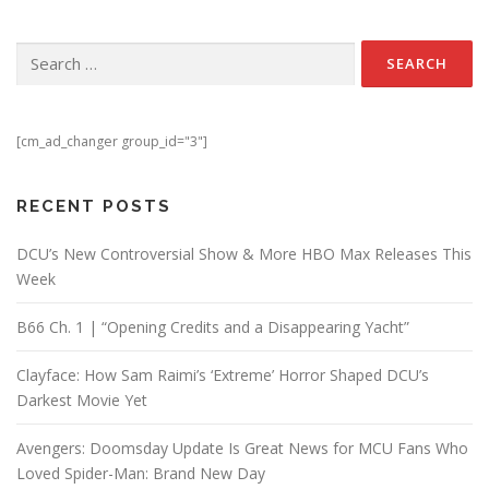
Search for:
[cm_ad_changer group_id="3"]
RECENT POSTS
DCU’s New Controversial Show & More HBO Max Releases This
Week
B66 Ch. 1 | “Opening Credits and a Disappearing Yacht”
Clayface: How Sam Raimi’s ‘Extreme’ Horror Shaped DCU’s
Darkest Movie Yet
Avengers: Doomsday Update Is Great News for MCU Fans Who
Loved Spider-Man: Brand New Day