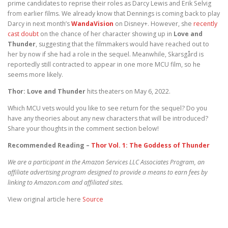
prime candidates to reprise their roles as Darcy Lewis and Erik Selvig
from earlier films. We already know that Dennings is coming back to play
Darcy in next month’s
WandaVision
on Disney+. However, she
recently
cast doubt
on the chance of her character showing up in
Love and
Thunder
, suggesting that the filmmakers would have reached out to
her by now if she had a role in the sequel. Meanwhile, Skarsgård is
reportedly still contracted to appear in one more MCU film, so he
seems more likely.
Thor: Love and Thunder
hits theaters on May 6, 2022.
Which MCU vets would you like to see return for the sequel? Do you
have any theories about any new characters that will be introduced?
Share your thoughts in the comment section below!
Recommended Reading –
Thor Vol. 1: The Goddess of Thunder
We are a participant in the Amazon Services LLC Associates Program, an
affiliate advertising program designed to provide a means to earn fees by
linking to Amazon.com and affiliated sites.
View original article here
Source