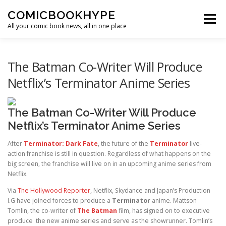
Skip to content
COMICBOOKHYPE
Menu
All your comic book news, all in one place
BATMAN ON FILM
CBR
HEROIC HOLLYWOOD
The Batman Co-Writer Will Produce
Netflix’s Terminator Anime Series
SUPER HERO HYPE
The Batman Co-Writer Will Produce
Netflix’s Terminator Anime Series
After
Terminator: Dark Fate
, the future of the
Terminator
live-
action franchise is still in question. Regardless of what happens on the
big screen, the franchise will live on in an upcoming anime series from
Netflix.
Via
The Hollywood Reporter
, Netflix, Skydance and Japan’s Production
I.G have joined forces to produce a
Terminator
anime. Mattson
Tomlin, the co-writer of
The Batman
film, has signed on to executive
produce the new anime series and serve as the showrunner. Tomlin’s