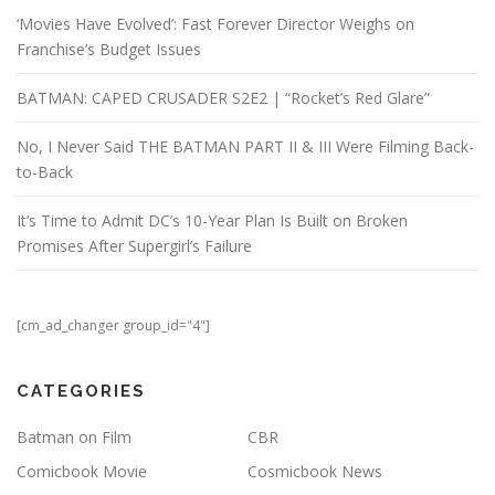
‘Movies Have Evolved’: Fast Forever Director Weighs on
Franchise’s Budget Issues
BATMAN: CAPED CRUSADER S2E2 | “Rocket’s Red Glare”
No, I Never Said THE BATMAN PART II & III Were Filming Back-
to-Back
It’s Time to Admit DC’s 10-Year Plan Is Built on Broken
Promises After Supergirl’s Failure
[cm_ad_changer group_id="4"]
CATEGORIES
Batman on Film
CBR
Comicbook Movie
Cosmicbook News