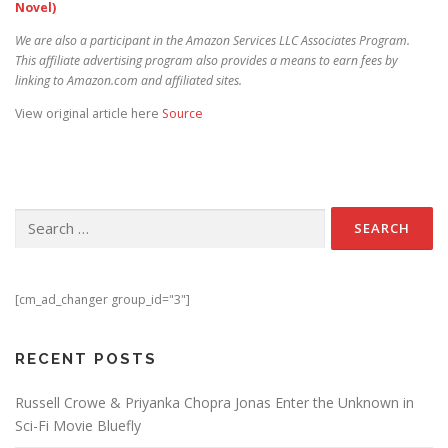
Novel)
We are also a participant in the Amazon Services LLC Associates Program.
This affiliate advertising program also provides a means to earn fees by
linking to Amazon.com and affiliated sites.
View original article here
Source
Search for:
[cm_ad_changer group_id="3"]
RECENT POSTS
Russell Crowe & Priyanka Chopra Jonas Enter the Unknown in
Sci-Fi Movie Bluefly