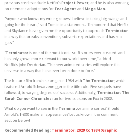
previous credits include Netflix’s
Project Power
, and he is also working
on cinematic adaptations for
Fear Agent
and
Mega Man
.
“Anyone who knows my writing knows I believe in taking big swings and
going for the heart,” said Tomlin in a statement. “I’m honored that Netflix
and Skydance have given me the opportunity to approach
Terminator
in a way that breaks conventions, subverts expectations and has real
guts.”
“
Terminator
is one of the most iconic sci-fi stories ever created–and
has only grown more relevant to our world over time,” added
Netflix’s John Derderian. “The new animated series will explore this
universe in a way that has never been done before.”
The feature film franchise began in 1984 with
The Terminator
; which
featured Arnold Schwarzenegger in the title role. Five sequels have
followed, to varying degrees of success. Additionally,
Terminator: The
Sarah Connor Chronicles
ran for two seasons on Fox in 2008.
What do you want to see in the
Terminator
anime series? Should
Arnold’s T-800 make an appearance? Let us know in the comment
section below!
Recommended Reading:
Terminator: 2029 to 1984 (Graphic