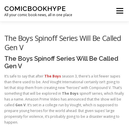
Skip to content
COMICBOOKHYPE
Menu
All your comic book news, all in one place
BATMAN ON FILM
CBR
HEROIC HOLLYWOOD
The Boys Spinoff Series Will Be Called
Gen V
SUPER HERO HYPE
The Boys Spinoff Series Will Be Called
Gen V
It’s safe to say that after
The Boys
season 3, there’s a lot fewer supes
than there used to be. And Vought International certainly isn’t going to
let that stop them from creating new “heroes” with Compound V. That’s
something that will be explored in
The Boys
spinoff series, which finally
has a name. Amazon Prime Video has announced that the show will be
called
Gen V
. It’s set in a college run by Vought, which is supposed to
prepare young heroes for the world ahead. But given supes’ large
propensity for violence, it’s probably going to be a disaster waiting to
happen.