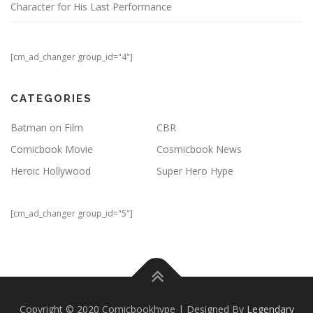
Character for His Last Performance
[cm_ad_changer group_id="4"]
CATEGORIES
Batman on Film
CBR
Comicbook Movie
Cosmicbook News
Heroic Hollywood
Super Hero Hype
[cm_ad_changer group_id="5"]
Copyright © 2020 Comicbookhype | Designed By
Legendary