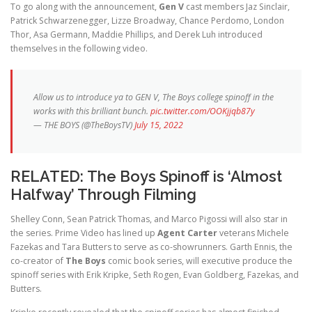
To go along with the announcement,
Gen V
cast members Jaz Sinclair,
Patrick Schwarzenegger, Lizze Broadway, Chance Perdomo, London
Thor, Asa Germann, Maddie Phillips, and Derek Luh introduced
themselves in the following video.
Allow us to introduce ya to GEN V, The Boys college spinoff in the
works with this brilliant bunch.
pic.twitter.com/OOKjjqb87y
— THE BOYS (@TheBoysTV)
July 15, 2022
RELATED:
The Boys Spinoff is ‘Almost
Halfway’ Through Filming
Shelley Conn, Sean Patrick Thomas, and Marco Pigossi will also star in
the series. Prime Video has lined up
Agent Carter
veterans Michele
Fazekas and Tara Butters to serve as co-showrunners. Garth Ennis, the
co-creator of
The Boys
comic book series, will executive produce the
spinoff series with Erik Kripke, Seth Rogen, Evan Goldberg, Fazekas, and
Butters.