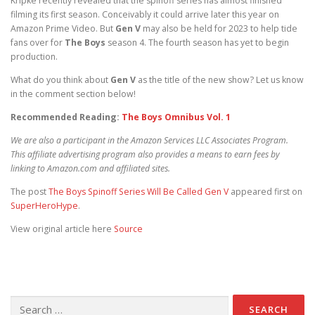
Kripke recently revealed that the spinoff series has almost finished
filming its first season. Conceivably it could arrive later this year on
Amazon Prime Video. But
Gen V
may also be held for 2023 to help tide
fans over for
The Boys
season 4. The fourth season has yet to begin
production.
What do you think about
Gen V
as the title of the new show? Let us know
in the comment section below!
Recommended Reading:
The Boys Omnibus Vol. 1
We are also a participant in the Amazon Services LLC Associates Program.
This affiliate advertising program also provides a means to earn fees by
linking to Amazon.com and affiliated sites.
The post
The Boys Spinoff Series Will Be Called Gen V
appeared first on
SuperHeroHype
.
View original article here
Source
Search for: