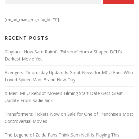
[cm_ad_changer group_id="3"]
RECENT POSTS
Clayface: How Sam Raimi’s ‘Extreme’ Horror Shaped DCU’s
Darkest Movie Yet
Avengers: Doomsday Update Is Great News for MCU Fans Who
Loved Spider-Man: Brand New Day
X-Men: MCU Reboot Movie’s Filming Start Date Gets Great
Update From Sadie Sink
Transformers: Tickets Now on Sale for One of Franchise’s Most
Controversial Movies
The Legend of Zelda Fans Think Sam Neill Is Playing This