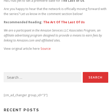
HBO has yet to set a premiere date for
The Last of Us
.
Are you happy to hear that the network is officially moving forward with
the series? Let us know in the comment section below!
Recommended Reading:
The Art Of The Last Of Us
We are a participant in the Amazon Services LLC Associates Program, an
affiliate advertising program designed to provide a means to earn fees by
linking to Amazon.com and affiliated sites.
View original article here
Source
Search for:
[cm_ad_changer group_id="3"]
RECENT POSTS