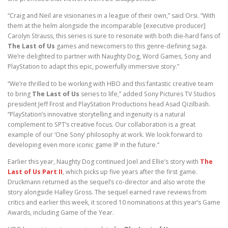
“Craig and Neil are visionaries in a league of their own,” said Orsi. “With
them at the helm alongside the incomparable [executive producer]
Carolyn Strauss, this series is sure to resonate with both die-hard fans of
The Last of Us
games and newcomers to this genre-defining saga.
We’re delighted to partner with Naughty Dog, Word Games, Sony and
PlayStation to adapt this epic, powerfully immersive story.”
“We’re thrilled to be working with HBO and this fantastic creative team
to bring
The Last of Us
series to life,” added Sony Pictures TV Studios
president Jeff Frost and PlayStation Productions head Asad Qizilbash.
“PlayStation’s innovative storytelling and ingenuity is a natural
complement to SPT’s creative focus. Our collaboration is a great
example of our ‘One Sony’ philosophy at work. We look forward to
developing even more iconic game IP in the future.”
Earlier this year, Naughty Dog continued Joel and Ellie’s story with
The
Last of Us Part II
, which picks up five years after the first game.
Druckmann returned as the sequel’s co-director and also wrote the
story alongside Halley Gross. The sequel earned rave reviews from
critics and earlier this week, it scored 10 nominations at this year’s Game
Awards, including Game of the Year.