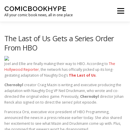
Skip to content
COMICBOOKHYPE
Menu
All your comic book news, all in one place
BATMAN ON FILM
CBR
HEROIC HOLLYWOOD
The Last of Us Gets a Series Order
From HBO
SUPER HERO HYPE
Joel and Ellie are finally making their way to HBO. According to
The
Hollywood Reporter
, the network has officially picked up its long-
gestating adaptation of Naughty Dog’s
The Last of Us
.
Chernobyl
creator Craig Mazin is writing and executive producing the
adaptation with Naughty Dog VP Neil Druckmann, who wrote and co-
directed the original video game. Previously,
Chernobyl
director Johan
Renck also signed on to direct the series’ pilot episode.
Francesca Orsi, executive vice president of HBO Programming,
announced the news in a press release earlier today. She also shared
her excitement to see what Mazin and Druckmann come up with. Plus,
she promised that viewers won’t be disappointed.