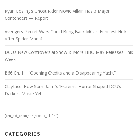
Ryan Gosling’s Ghost Rider Movie Villain Has 3 Major
Contenders — Report
Avengers: Secret Wars Could Bring Back MCU’s Funniest Hulk
After Spider-Man 4
DCU’s New Controversial Show & More HBO Max Releases This
Week
B66 Ch. 1 | “Opening Credits and a Disappearing Yacht”
Clayface: How Sam Raimi’s ‘Extreme’ Horror Shaped DCU’s
Darkest Movie Yet
[cm_ad_changer group_id="4"]
CATEGORIES