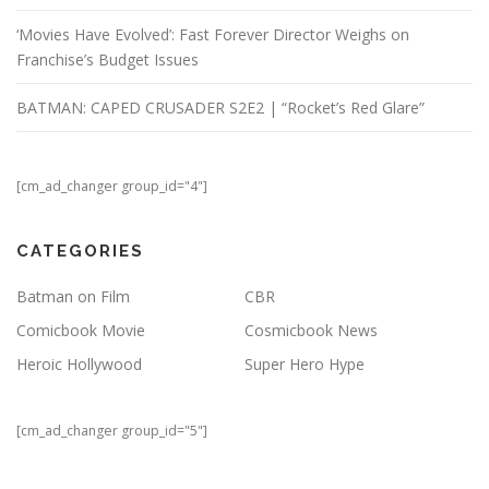
‘Movies Have Evolved’: Fast Forever Director Weighs on
Franchise’s Budget Issues
BATMAN: CAPED CRUSADER S2E2 | “Rocket’s Red Glare”
[cm_ad_changer group_id="4"]
CATEGORIES
Batman on Film
CBR
Comicbook Movie
Cosmicbook News
Heroic Hollywood
Super Hero Hype
[cm_ad_changer group_id="5"]