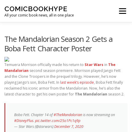
Skip to content
COMICBOOKHYPE
Menu
All your comic book news, all in one place
BATMAN ON FILM
CBR
HEROIC HOLLYWOOD
The Mandalorian Season 2 Gets a
Boba Fett Character Poster
SUPER HERO HYPE
Temuera Morrison officially made his return to
Star Wars
in
The
Mandalorian
second season premiere. Morrison played Jango Fett
and the Clone Troopers in the prequel trilogy. However, he’s now
playing Jango’s son, Boba Fett. In
last week’s episode
, Boba Fett finally
reclaimed his iconic armor from the Mandalorian. Now, he’s also the
latest character to get his own poster for
The Mandalorian
season 2.
Boba Fett. Chapter 14 of
#TheMandalorian
is now streaming on
#DisneyPlus
.
pic.twitter.com/25o1Pc1q9p
— Star Wars (@starwars)
December 7, 2020