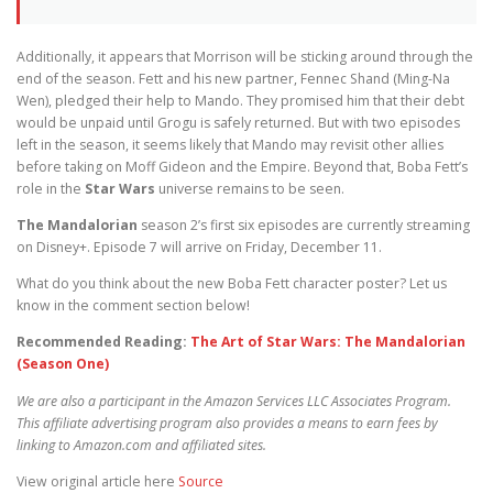
Additionally, it appears that Morrison will be sticking around through the
end of the season. Fett and his new partner, Fennec Shand (Ming-Na
Wen), pledged their help to Mando. They promised him that their debt
would be unpaid until Grogu is safely returned. But with two episodes
left in the season, it seems likely that Mando may revisit other allies
before taking on Moff Gideon and the Empire. Beyond that, Boba Fett’s
role in the
Star Wars
universe remains to be seen.
The Mandalorian
season 2’s first six episodes are currently streaming
on Disney+. Episode 7 will arrive on Friday, December 11.
What do you think about the new Boba Fett character poster? Let us
know in the comment section below!
Recommended Reading:
The Art of Star Wars: The Mandalorian
(Season One)
We are also a participant in the Amazon Services LLC Associates Program.
This affiliate advertising program also provides a means to earn fees by
linking to Amazon.com and affiliated sites.
View original article here
Source