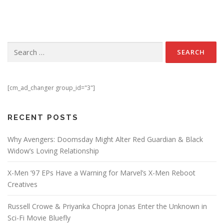
Search for:
[cm_ad_changer group_id="3"]
RECENT POSTS
Why Avengers: Doomsday Might Alter Red Guardian & Black
Widow’s Loving Relationship
X-Men ’97 EPs Have a Warning for Marvel’s X-Men Reboot
Creatives
Russell Crowe & Priyanka Chopra Jonas Enter the Unknown in
Sci-Fi Movie Bluefly