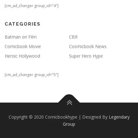
[cm_ad_changer group_id="4"]
CATEGORIES
Batman on Film
CBR
Comicbook Movie
Cosmicbook News
Heroic Hollywood
Super Hero Hype
[cm_ad_changer group_id="5"]
Copyright © 2020 Comicbookhype | Designed By
Legendary
Group