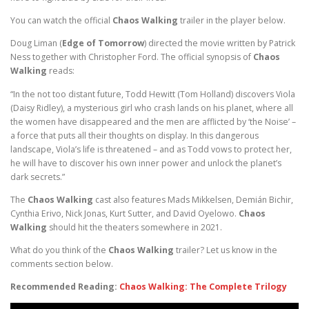
You can watch the official
Chaos Walking
trailer in the player below.
Doug Liman (
Edge of Tomorrow
) directed the movie written by Patrick
Ness together with Christopher Ford. The official synopsis of
Chaos
Walking
reads:
“In the not too distant future, Todd Hewitt (Tom Holland) discovers Viola
(Daisy Ridley), a mysterious girl who crash lands on his planet, where all
the women have disappeared and the men are afflicted by ‘the Noise’ –
a force that puts all their thoughts on display. In this dangerous
landscape, Viola’s life is threatened – and as Todd vows to protect her,
he will have to discover his own inner power and unlock the planet’s
dark secrets.”
The
Chaos Walking
cast also features Mads Mikkelsen, Demián Bichir,
Cynthia Erivo, Nick Jonas, Kurt Sutter, and David Oyelowo.
Chaos
Walking
should hit the theaters somewhere in 2021.
What do you think of the
Chaos Walking
trailer? Let us know in the
comments section below.
Recommended Reading:
Chaos Walking: The Complete Trilogy