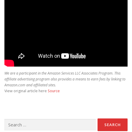
We are a participant in the Amazon Services LLC Associates Program. This
affiliate advertising program also provides a means to earn fees by linking to
Amazon.com and affiliated sites.
View original article here
Source
Search for: