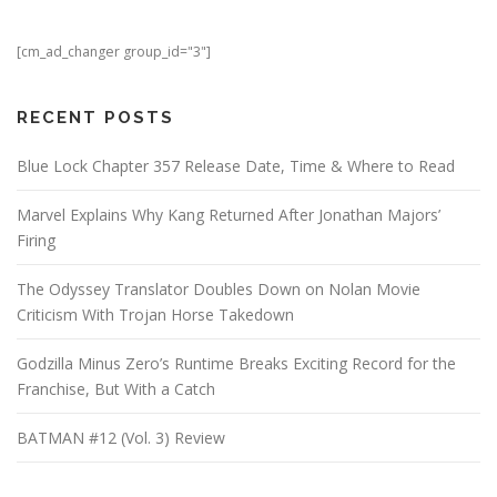
[cm_ad_changer group_id="3"]
RECENT POSTS
Blue Lock Chapter 357 Release Date, Time & Where to Read
Marvel Explains Why Kang Returned After Jonathan Majors’
Firing
The Odyssey Translator Doubles Down on Nolan Movie
Criticism With Trojan Horse Takedown
Godzilla Minus Zero’s Runtime Breaks Exciting Record for the
Franchise, But With a Catch
BATMAN #12 (Vol. 3) Review