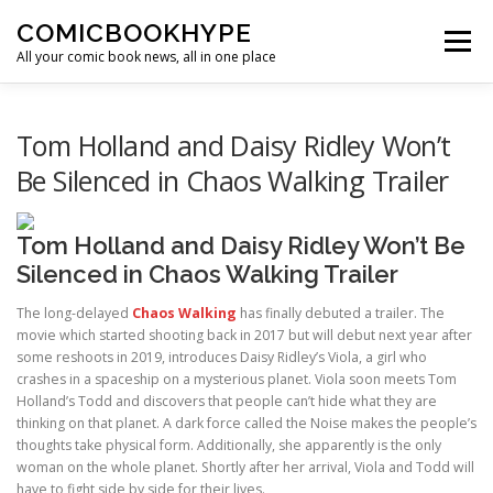
Skip to content
COMICBOOKHYPE
Menu
All your comic book news, all in one place
BATMAN ON FILM
CBR
HEROIC HOLLYWOOD
Tom Holland and Daisy Ridley Won’t
Be Silenced in Chaos Walking Trailer
SUPER HERO HYPE
Tom Holland and Daisy Ridley Won’t Be
Silenced in Chaos Walking Trailer
The long-delayed
Chaos Walking
has finally debuted a trailer. The
movie which started shooting back in 2017 but will debut next year after
some reshoots in 2019, introduces Daisy Ridley’s Viola, a girl who
crashes in a spaceship on a mysterious planet. Viola soon meets Tom
Holland’s Todd and discovers that people can’t hide what they are
thinking on that planet. A dark force called the Noise makes the people’s
thoughts take physical form. Additionally, she apparently is the only
woman on the whole planet. Shortly after her arrival, Viola and Todd will
have to fight side by side for their lives.