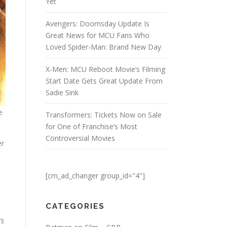
Yet
Avengers: Doomsday Update Is
Great News for MCU Fans Who
Loved Spider-Man: Brand New Day
X-Men: MCU Reboot Movie’s Filming
Start Date Gets Great Update From
Sadie Sink
e
Transformers: Tickets Now on Sale
for One of Franchise’s Most
Controversial Movies
er
[cm_ad_changer group_id="4"]
CATEGORIES
’s