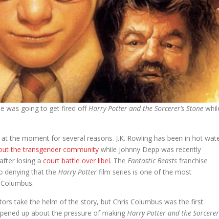
e was going to get fired off
Harry Potter and the Sorcerer’s Stone
whil
 at the moment for several reasons. J.K. Rowling has been in hot wat
out the transgender community
while Johnny Depp was recently
after losing a
court battle over libel
. The
Fantastic Beasts
franchise
 no denying that the
Harry Potter
film series is one of the most
is Columbus.
tors take the helm of the story, but Chris Columbus was the first.
 opened up about the pressure of making
Harry Potter and the Sorcerer