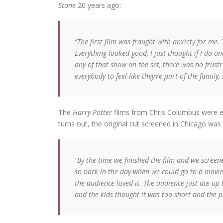
Stone
20 years ago:
“The first film was fraught with anxiety for me.
Everything looked good, I just thought if I do one
any of that show on the set, there was no frustr
everybody to feel like they’re part of the family,
The
Harry Potter
films from Chris Columbus were ext
turns out, the original cut screened in Chicago was
“By the time we finished the film and we screened
so back in the day when we could go to a movie
the audience loved it. The audience just ate up 
and the kids thought it was too short and the p