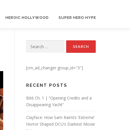
HEROIC HOLLYWOOD
SUPER HERO HYPE
Search for:
[cm_ad_changer group_id="3"]
RECENT POSTS
B66 Ch. 1 | “Opening Credits and a
Disappearing Yacht”
Clayface: How Sam Raimi’s ‘Extreme’
Horror Shaped DCU’s Darkest Movie