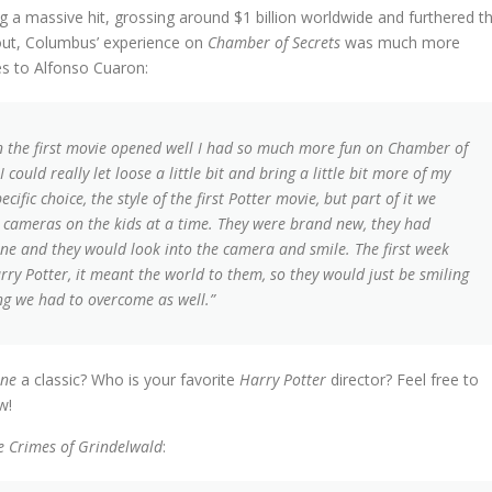
 a massive hit, grossing around $1 billion worldwide and furthered t
ut, Columbus’ experience on
Chamber of Secrets
was much more
es to Alfonso Cuaron:
when the first movie opened well I had so much more fun on Chamber of
 could really let loose a little bit and bring a little bit more of my
cific choice, the style of the first Potter movie, but part of it we
 cameras on the kids at a time. They were brand new, they had
ine and they would look into the camera and smile. The first week
rry Potter, it meant the world to them, so they would just be smiling
ng we had to overcome as well.”
one
a classic? Who is your favorite
Harry Potter
director? Feel free to
w!
he Crimes of Grindelwald
: