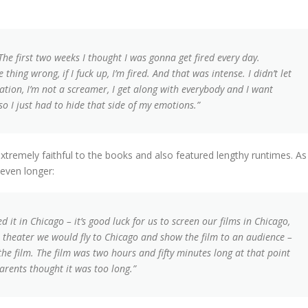
 The first two weeks I thought I was gonna get fired every day.
 thing wrong, if I fuck up, I’m fired. And that was intense. I didn’t let
ation, I’m not a screamer, I get along with everybody and I want
 so I just had to hide that side of my emotions.”
remely faithful to the books and also featured lengthy runtimes. As 
 even longer:
 it in Chicago – it’s good luck for us to screen our films in Chicago,
 theater we would fly to Chicago and show the film to an audience –
the film. The film was two hours and fifty minutes long at that point
arents thought it was too long.”