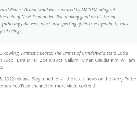
k wizard Gellert Grindelwald was captured by MACUSA (Magical
h the help of Newt Scamander. But, making good on his threat,
gathering followers, most unsuspecting of his true agenda: to raise
ical beings.
K. Rowling,
Fantastic Beasts: The Crimes of Grindelwald
stars Eddie
Sudol, Ezra Miller, Zoë Kravitz, Callum Turner, Claudia Kim, William
p.
15, 2022 release. Stay tuned for all the latest news on the
Harry Potter
wood’s YouTube channel for more video content!