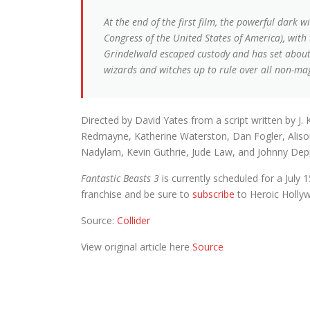
At the end of the first film, the powerful dar
Congress of the United States of America), wit
Grindelwald escaped custody and has set about 
wizards and witches up to rule over all non-mag
Directed by David Yates from a script written by J. 
Redmayne, Katherine Waterston, Dan Fogler, Alison 
Nadylam, Kevin Guthrie, Jude Law, and Johnny Dep
Fantastic Beasts 3
is currently scheduled for a July 
franchise and be sure to
subscribe
to Heroic Holly
Source:
Collider
View original article here
Source