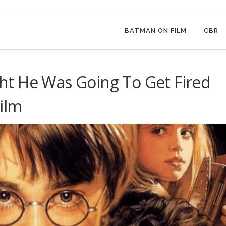
BATMAN ON FILM
CBR
t He Was Going To Get Fired
Film