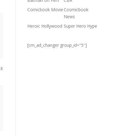
Batman on Film
CBR
Comicbook Movie
Cosmicbook
News
Heroic Hollywood
Super Hero Hype
[cm_ad_changer group_id="5"]
it