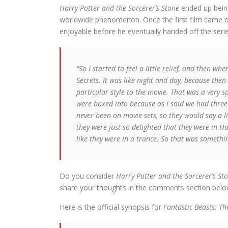
Harry Potter and the Sorcerer’s Stone
ended up being
worldwide phenomenon. Once the first film came o
enjoyable before he eventually handed off the seri
“So I started to feel a little relief, and then 
Secrets. It was like night and day, because then I
particular style to the movie. That was a very spe
were boxed into because as I said we had three
never been on movie sets, so they would say a l
they were just so delighted that they were in Ha
like they were in a trance. So that was somethi
Do you consider
Harry Potter and the Sorcerer’s St
share your thoughts in the comments section belo
Here is the official synopsis for
Fantastic Beasts: T