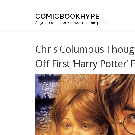
Skip to content
COMICBOOKHYPE
All your comic book news, all in one place
Chris Columbus Though
Off First ‘Harry Potter’ 