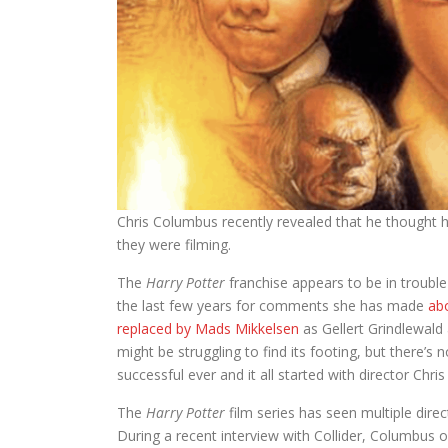
Chris Columbus recently revealed that he thought h
they were filming.
The
Harry Potter
franchise appears to be in trouble
the last few years for comments she has made
ab
replaced by Mads Mikkelsen
as Gellert Grindlewald 
might be struggling to find its footing, but there’s
successful ever and it all started with director Chr
The
Harry Potter
film series has seen multiple direc
During a recent interview with Collider, Columbus