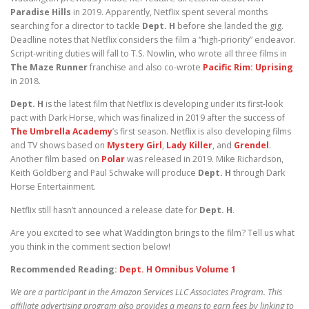
Paradise Hills
in 2019. Apparently, Netflix spent several months
searching for a director to tackle
Dept. H
before she landed the gig.
Deadline notes that Netflix considers the film a “high-priority” endeavor.
Script-writing duties will fall to T.S. Nowlin, who wrote all three films in
The Maze Runner
franchise and also co-wrote
Pacific Rim: Uprising
in 2018.
Dept. H
is the latest film that Netflix is developing under its first-look
pact with Dark Horse, which was finalized in 2019 after the success of
The Umbrella Academy
’s first season. Netflix is also developing films
and TV shows based on
Mystery Girl
,
Lady Killer
, and
Grendel
.
Another film based on
Polar
was released in 2019. Mike Richardson,
Keith Goldberg and Paul Schwake will produce
Dept. H
through Dark
Horse Entertainment.
Netflix still hasn’t announced a release date for
Dept. H
.
Are you excited to see what Waddington brings to the film? Tell us what
you think in the comment section below!
Recommended Reading:
Dept. H Omnibus Volume 1
We are a participant in the Amazon Services LLC Associates Program. This
affiliate advertising program also provides a means to earn fees by linking to