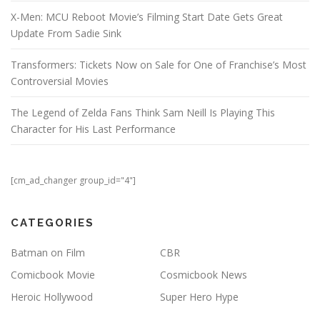
X-Men: MCU Reboot Movie’s Filming Start Date Gets Great
Update From Sadie Sink
Transformers: Tickets Now on Sale for One of Franchise’s Most
Controversial Movies
The Legend of Zelda Fans Think Sam Neill Is Playing This
Character for His Last Performance
[cm_ad_changer group_id="4"]
CATEGORIES
Batman on Film
CBR
Comicbook Movie
Cosmicbook News
Heroic Hollywood
Super Hero Hype