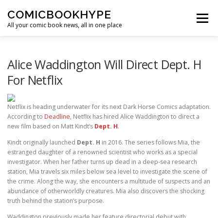
Skip to content
COMICBOOKHYPE
Menu
All your comic book news, all in one place
BATMAN ON FILM
CBR
HEROIC HOLLYWOOD
Alice Waddington Will Direct Dept. H
For Netflix
SUPER HERO HYPE
Netflix is heading underwater for its next Dark Horse Comics adaptation.
According to
Deadline
, Netflix has hired Alice Waddington to direct a
new film based on Matt Kindt’s
Dept. H
.
Kindt originally launched
Dept. H
in 2016. The series follows Mia, the
estranged daughter of a renowned scientist who works as a special
investigator. When her father turns up dead in a deep-sea research
station, Mia travels six miles below sea level to investigate the scene of
the crime. Along the way, she encounters a multitude of suspects and an
abundance of otherworldly creatures. Mia also discovers the shocking
truth behind the station’s purpose.
Waddington previously made her feature directorial debut with