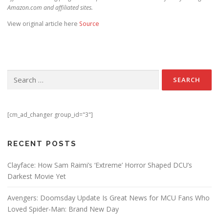
Amazon.com and affiliated sites.
View original article here
Source
Search for:
[cm_ad_changer group_id="3"]
RECENT POSTS
Clayface: How Sam Raimi’s ‘Extreme’ Horror Shaped DCU’s
Darkest Movie Yet
Avengers: Doomsday Update Is Great News for MCU Fans Who
Loved Spider-Man: Brand New Day