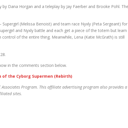
y by Dana Horgan and a teleplay by Jay Faerber and Brooke Pohl. Th
ergirl (Melissa Benoist) and team race Nyxly (Peta Sergeant) for
upergirl and Nyxly battle and each get a piece of the totem but learn
n control of the entire thing. Meanwhile, Lena (Katie McGrath) is still
 28.
know in the comments section below.
gn of the Cyborg Supermen (Rebirth)
 Associates Program. This affiliate advertising program also provides a
liated sites.