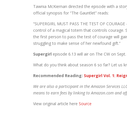
Tawnia McKiernan directed the episode with a stor
official synopsis for “The Gauntlet” reads:
“SUPERGIRL MUST PASS THE TEST OF COURAGE – Sup
control of a magical totem that controls courage. S
the first person to pass the test of courage will gai
struggling to make sense of her newfound gift.”
Supergirl
episode 6.13 will air on The CW on Sept.
What do you think about season 6 so far? Let us 
Recommended Reading:
Supergirl Vol. 1: Rei
We are also a participant in the Amazon Services LLC
means to earn fees by linking to Amazon.com and affi
View original article here
Source