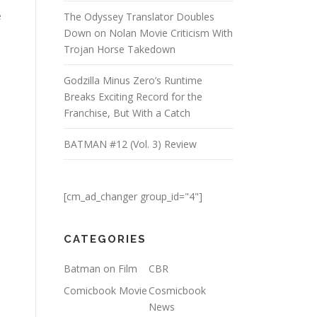
e
The Odyssey Translator Doubles
Down on Nolan Movie Criticism With
Trojan Horse Takedown
Godzilla Minus Zero’s Runtime
Breaks Exciting Record for the
Franchise, But With a Catch
BATMAN #12 (Vol. 3) Review
[cm_ad_changer group_id="4"]
CATEGORIES
Batman on Film
CBR
Comicbook Movie
Cosmicbook
News