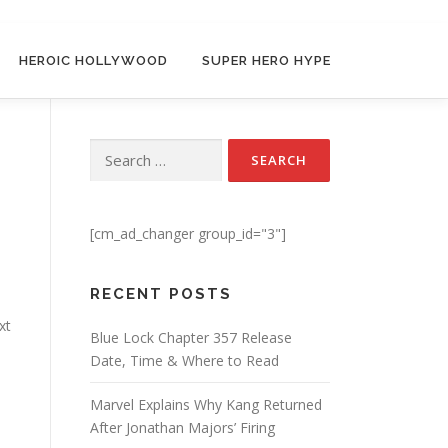
HEROIC HOLLYWOOD
SUPER HERO HYPE
Search for:
[cm_ad_changer group_id="3"]
RECENT POSTS
xt
Blue Lock Chapter 357 Release
Date, Time & Where to Read
Marvel Explains Why Kang Returned
After Jonathan Majors’ Firing