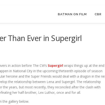
BATMAN ON FILM
CBR
er Than Ever in Supergirl
nvers in action before The CW’s
Supergirl
wraps things up at the end
happen in National City in the upcoming thirteenth episode of season
ular heroine and the Super Friends would deal with a dragon in the ne
evelop the relationship between Lena and Supergirl. The relationship
the years, but most recently, they reconciled after the clash with
feating her half-brother, Lex Luthor, once and for all.
n the gallery below.