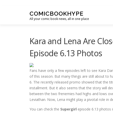
Skip to content
COMICBOOKHYPE
All your comic book news, all in one place
Kara and Lena Are Clos
Episode 6.13 Photos
Fans have only a few episodes left to see Kara Da
of this season. But many things are still about to 
6. The recently released promo showed that the tit
installment. But it also seems that the story will d
between the two frenemies had highs and lows over 
Leviathan. Now, Lena might play a pivotal role in de
You can check the
Supergirl
episode 6.13 photos i